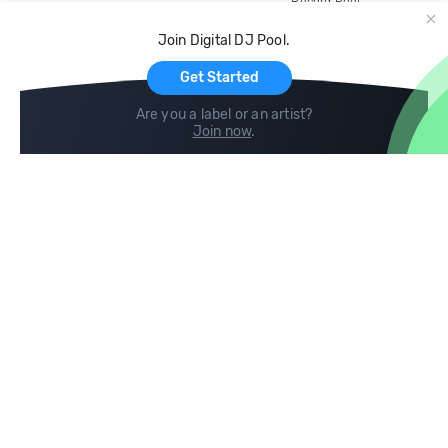
Record Pool
Cloud Storage and Backup
Join Digital DJ Pool.
For Artists
Get Started
Are you a label or an artist?
Join now
.
Compare
Help
DJ City
Help Center
BPM Supreme
FAQ
zipDJ
Legal
Contact us
Follow us