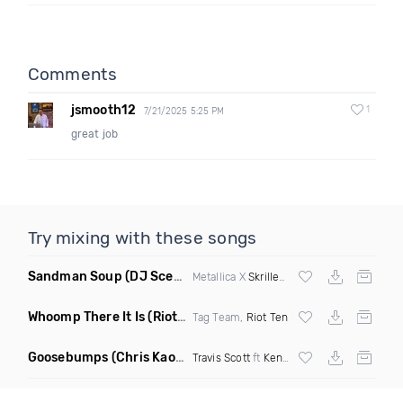
Comments
jsmooth12
1
7/21/2025 5:25 PM
great job
Try mixing with these songs
Sandman Soup
(DJ Scene VIP Mix)
Metallica X
Skrillex
& Habstrakt
Whoomp There It Is
(Riot Ten Hype Or Die Remix)
Tag Team,
Riot Ten
Goosebumps
(Chris Kaos Remix Dirty)
Travis Scott
ft
Kendrick Lamar