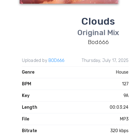
Clouds
Original Mix
Bod666
Uploaded by
BOD666
Thursday, July 17, 2025
Genre
House
BPM
127
Key
9A
Length
00:03:24
File
MP3
Bitrate
320 kbps