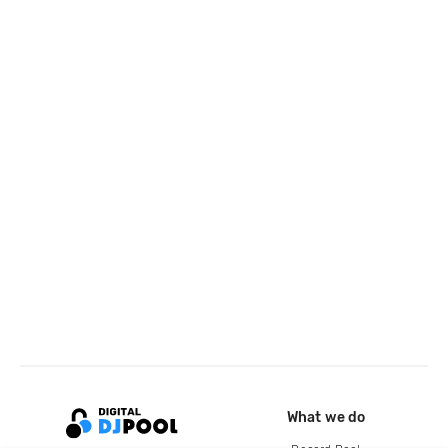
What we do