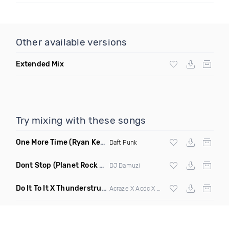
Other available versions
Extended Mix
Try mixing with these songs
One More Time
(Ryan Kenney Remix)
Daft Punk
Dont Stop
(Planet Rock Remix)
DJ Damuzi
Do It To It X Thunderstruck
(Mashup)
Acraze X Acdc X
Martin Garrix
,
Zedd