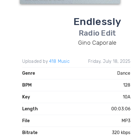
Endlessly
Radio Edit
Gino Caporale
Uploaded by
418 Music
Friday, July 18, 2025
Genre
Dance
BPM
128
Key
10A
Length
00:03:06
File
MP3
Bitrate
320 kbps