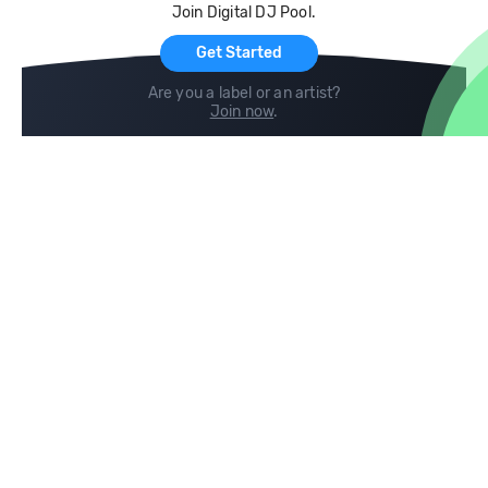
Join Digital DJ Pool.
For Artists
Get Started
Are you a label or an artist?
Join now
.
Compare
Help
DJ City
Help Center
BPM Supreme
FAQ
zipDJ
Legal
Contact us
Follow us
copyright 2015-2026 Digital DJ Pool