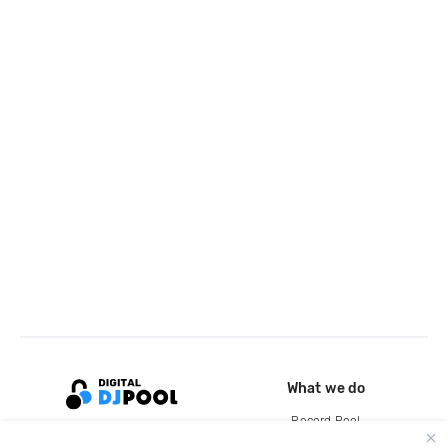
What we do
Record Pool
Cloud Storage and Backup