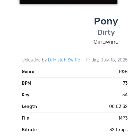
Pony
Dirty
Ginuwine
Uploaded by
Dj Mistah Swiffe
Friday, July 18, 2025
Genre
R&B
BPM
73
Key
5A
Length
00:03:32
File
MP3
Bitrate
320 kbps