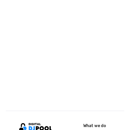
What we do