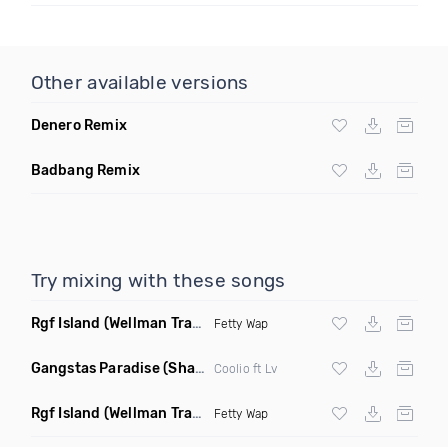
Other available versions
Denero Remix
Badbang Remix
Try mixing with these songs
Rgf Island
(Wellman Trap Remix Clean)
Fetty Wap
Gangstas Paradise
(Shadow Red X DJ Poun Remix Clean)
Coolio ft Lv
Rgf Island
(Wellman Trap Remix Dirty)
Fetty Wap