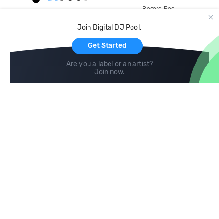
Record Pool
Cloud Storage and Backup
Join Digital DJ Pool.
For Artists
Get Started
Are you a label or an artist?
Join now
.
Compare
Help
DJ City
Help Center
BPM Supreme
FAQ
zipDJ
Legal
Contact us
Follow us