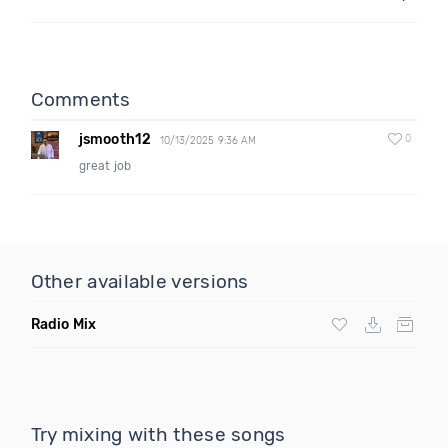
Comments
jsmooth12
0
10/13/2025 9:36 AM
great job
Other available versions
Radio Mix
Try mixing with these songs