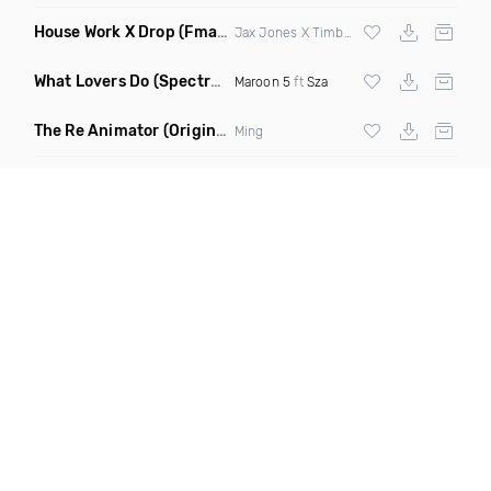
House Work X Drop
(Fmad Mashup)
Jax Jones X Timberland X
Fatman Scoop
What Lovers Do
(Spectrum Remix)
Maroon 5
ft
Sza
The Re Animator
(Original Mix)
Ming