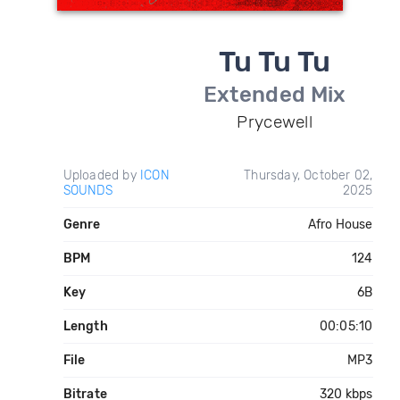
Tu Tu Tu
Extended Mix
Prycewell
Uploaded by
ICON
Thursday, October 02,
SOUNDS
2025
Genre
Afro House
BPM
124
Key
6B
Length
00:05:10
File
MP3
Bitrate
320 kbps