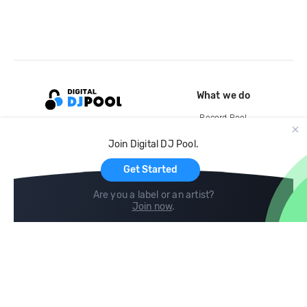
What we do
Record Pool
Cloud Storage and Backup
Join Digital DJ Pool.
For Artists
Get Started
Are you a label or an artist?
Join now
.
Compare
Help
DJ City
Help Center
BPM Supreme
FAQ
zipDJ
Legal
Contact us