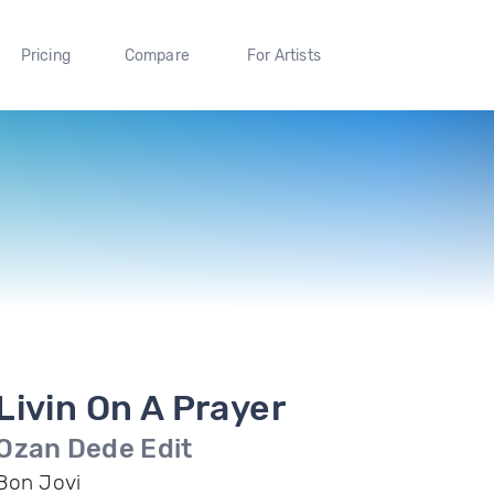
Pricing
Compare
For Artists
Livin On A Prayer
Ozan Dede Edit
Bon Jovi