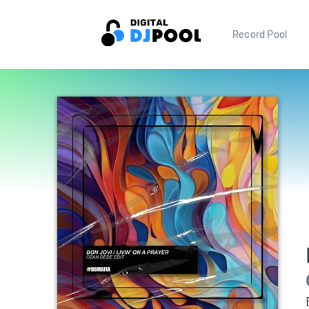
Record Pool