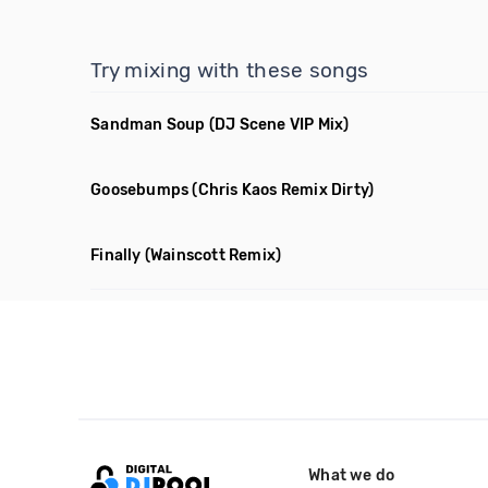
Try mixing with these songs
Sandman Soup
(DJ Scene VIP Mix)
Goosebumps
(Chris Kaos Remix Dirty)
Finally
(Wainscott Remix)
What we do