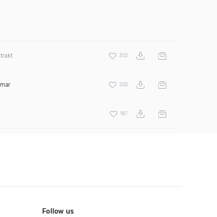
trakt
302
amar
200
187
Follow us