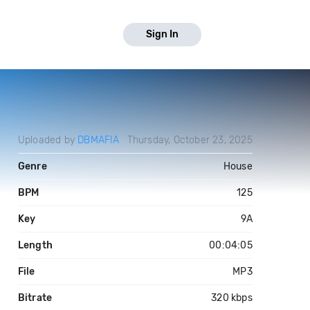
Sign In
Uploaded by
DBMAFIA
Thursday, October 23, 2025
Genre
House
BPM
125
Key
9A
Length
00:04:05
File
MP3
Bitrate
320 kbps