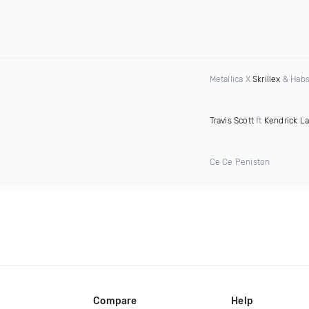
Metallica X
Skrillex
& Habs
Travis Scott
ft
Kendrick L
Ce Ce Peniston
Compare
Help