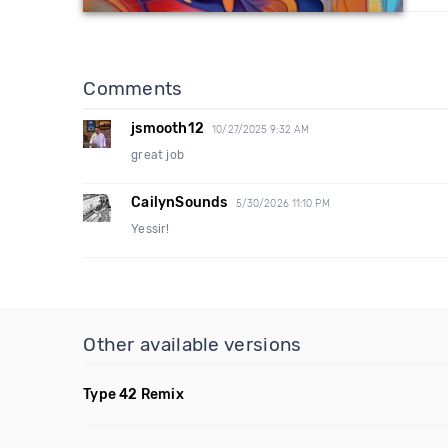
Comments
jsmooth12
10/27/2025 9:32 AM
great job
CailynSounds
5/30/2026 11:10 PM
Yessir!
Other available versions
Type 42 Remix