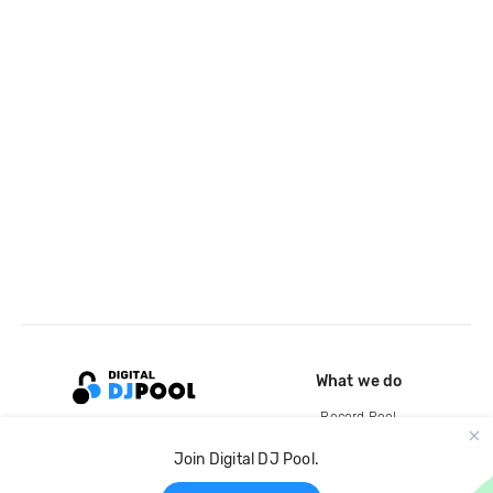
What we do
Record Pool
Cloud Storage and Backup
Join Digital DJ Pool.
For Artists