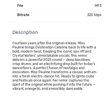
File
MP3
Bitrate
320 kbps
Description
Fourteen years after the original release, Miss
Pauline brings Destination Calabria back to life with a
bold, modern twist. Keeping the iconic sax riff and
Crystal Waters’ unmistakable vocals, this remix
delivers a powerful 2025 sound — deep basslines,
crisp drums, and an electrifying drop built for today’s
dancefloors. A perfect fusion of nostalgia and
innovation, Miss Pauline transforms a classic anthem
into a fresh electro-dance hit. Ready to ignite clubs
and festivals once again, her remix captures the
spirit of the original while pushing it into the future —
vibrant, energetic, and irresistibly danceable.