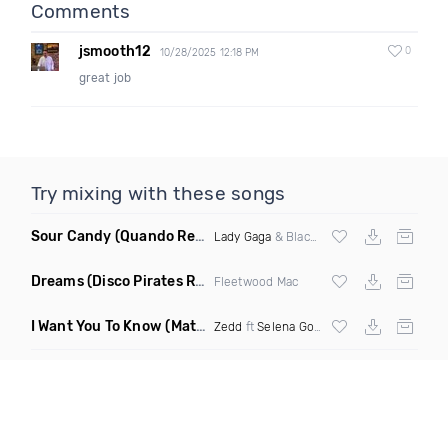
Comments
jsmooth12
0
10/28/2025 12:18 PM
great job
Try mixing with these songs
Sour Candy
(Quando Remix)
Lady Gaga
& Blackpink
Dreams
(Disco Pirates Remix)
Fleetwood Mac
I Want You To Know
(Matt Ryan Remix)
Zedd
ft
Selena Gomez