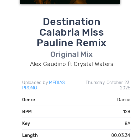
Destination
Calabria Miss
Pauline Remix
Original Mix
Alex Gaudino ft Crystal Waters
Uploaded by
MEDIAS
Thursday, October 23,
PROMO
2025
Genre
Dance
BPM
128
Key
8A
Length
00:03:34