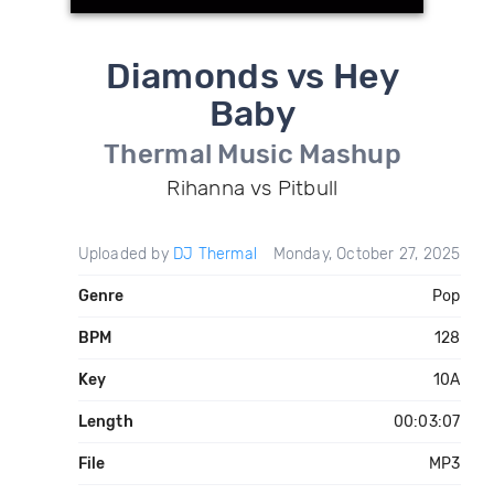
Diamonds vs Hey
Baby
Thermal Music Mashup
Rihanna vs Pitbull
Uploaded by
DJ Thermal
Monday, October 27, 2025
Genre
Pop
BPM
128
Key
10A
Length
00:03:07
File
MP3