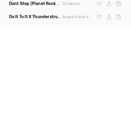
Dont Stop
(Planet Rock Remix)
DJ Damuzi
Do It To It X Thunderstruck
(Mashup)
Acraze X Acdc X
Martin Garrix
,
Zedd