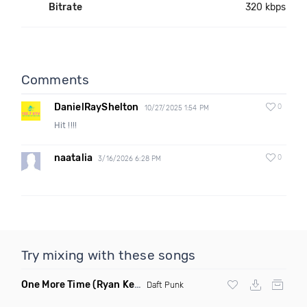
Bitrate
320 kbps
Comments
DanielRayShelton
0
10/27/2025 1:54 PM
Hit !!!!
naatalia
0
3/16/2026 6:28 PM
Try mixing with these songs
One More Time
(Ryan Kenney Remix)
Daft Punk