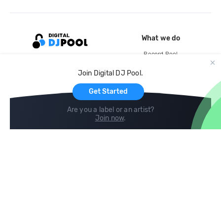
What we do
Record Pool
Cloud Storage and Backup
Join Digital DJ Pool.
For Artists
Get Started
Are you a label or an artist?
Join now
.
Compare
Help
DJ City
Help Center
BPM Supreme
FAQ
zipDJ
Legal
Contact us