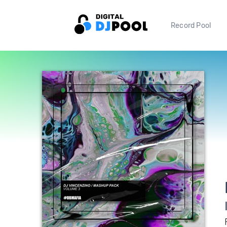
Record Pool