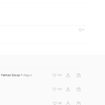
0
X
Fatman Scoop
ft Magoo
260
250
188