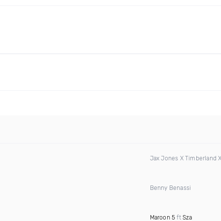
Jax Jones X Timberland 
Benny Benassi
Maroon 5
ft
Sza