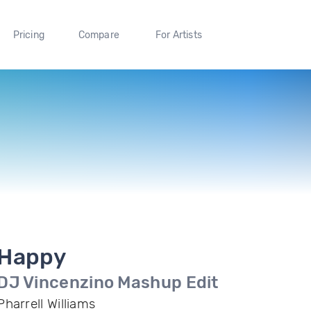
Pricing
Compare
For Artists
Happy
DJ Vincenzino Mashup Edit
Pharrell Williams