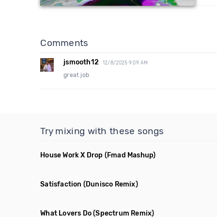
Comments
jsmooth12
12/8/2025 9:09 AM
great job
Try mixing with these songs
House Work X Drop
(Fmad Mashup)
Satisfaction
(Dunisco Remix)
What Lovers Do
(Spectrum Remix)