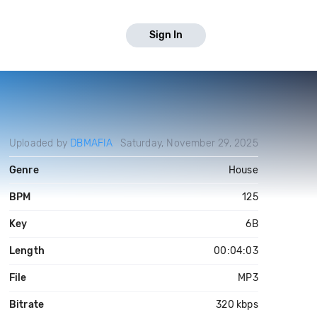
Sign In
Uploaded by
DBMAFIA
Saturday, November 29, 2025
Genre
House
BPM
125
Key
6B
Length
00:04:03
File
MP3
Bitrate
320 kbps