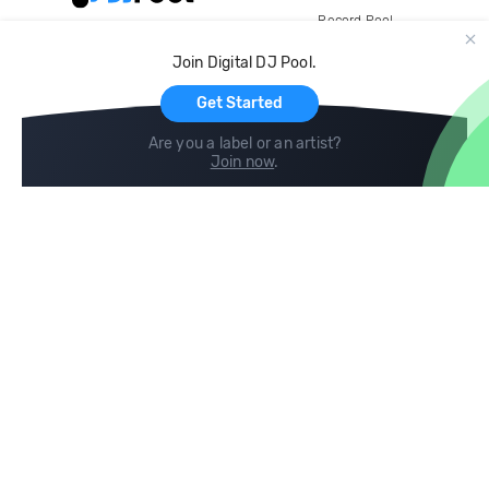
Record Pool
Cloud Storage and Backup
Join Digital DJ Pool.
For Artists
Get Started
Are you a label or an artist?
Join now
.
Compare
Help
DJ City
Help Center
BPM Supreme
FAQ
zipDJ
Legal
Contact us
Follow us