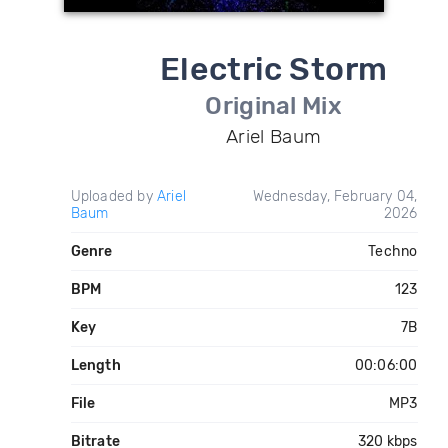
Electric Storm
Original Mix
Ariel Baum
Uploaded by
Ariel
Wednesday, February 04,
Baum
2026
Genre
Techno
BPM
123
Key
7B
Length
00:06:00
File
MP3
Bitrate
320 kbps