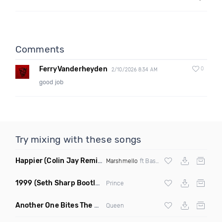
Comments
FerryVanderheyden
0
2/10/2026 8:34 AM
good job
Try mixing with these songs
Happier
(Colin Jay Remix)
Marshmello
ft Bastille
1999
(Seth Sharp Bootleg Remix)
Prince
Another One Bites The Dust Marciiano Remix
(Extended Mix)
Queen