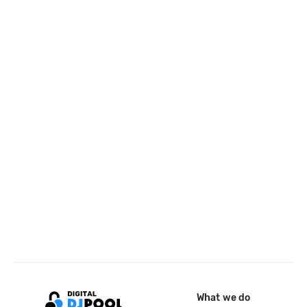
What we do