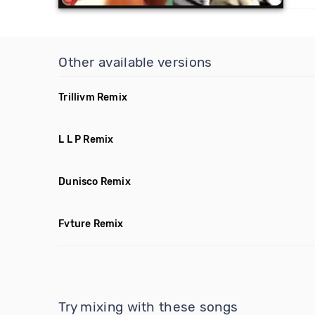
Other available versions
Trillivm Remix
L L P Remix
Dunisco Remix
Fvture Remix
Try mixing with these songs