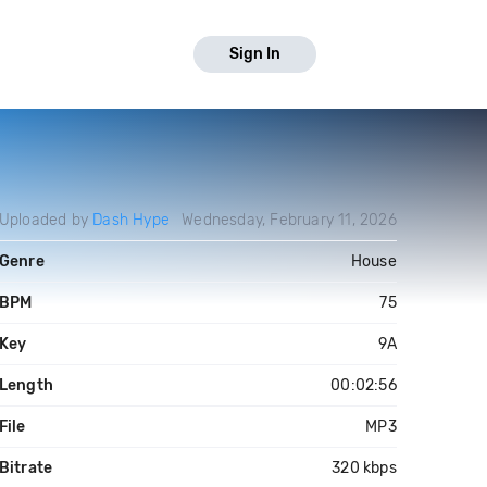
Sign In
Uploaded by
Dash Hype
Wednesday, February 11, 2026
Genre
House
BPM
75
Key
9A
Length
00:02:56
File
MP3
Bitrate
320 kbps