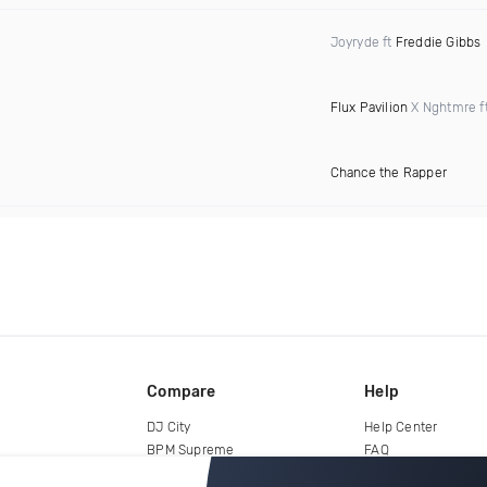
Joyryde ft
Freddie Gibbs
Flux Pavilion
X Nghtmre f
Chance the Rapper
Compare
Help
DJ City
Help Center
BPM Supreme
FAQ
zipDJ
Legal