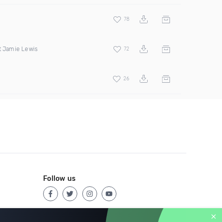
78
t Jamie Lewis
72
26
Follow us