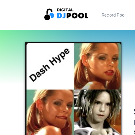
Record Pool