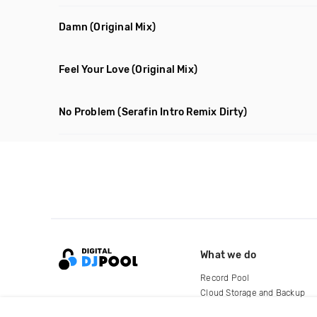
Damn
(Original Mix)
Feel Your Love
(Original Mix)
No Problem
(Serafin Intro Remix Dirty)
What we do
Record Pool
Cloud Storage and Backup
For Artists