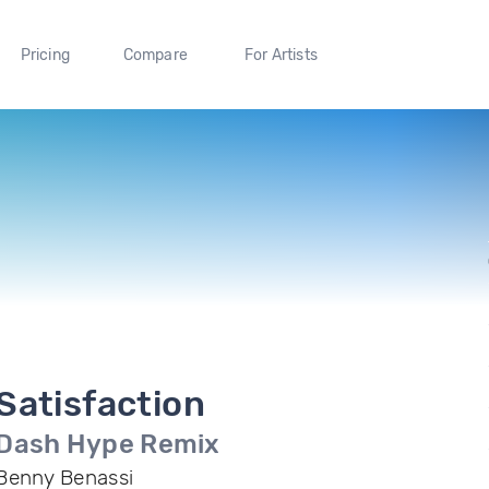
Pricing
Compare
For Artists
Satisfaction
Dash Hype Remix
Benny Benassi