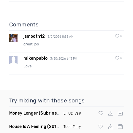
Comments
jsmooth12
0
3/2/2026 8:38 AM
great job
mikenpablo
0
3/30/2026 6:13 PM
Love
Try mixing with these songs
Money Longer
(Subrinse Bootleg)
Lil Uzi Vert
House Is A Feeling
(2019 Remix)
Todd Terry