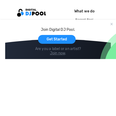
What we do
Record Pool
Cloud Storage and Backup
Join Digital DJ Pool.
For Artists
Get Started
Are you a label or an artist?
Join now
.
Compare
Help
DJ City
Help Center
BPM Supreme
FAQ
zipDJ
Legal
Contact us