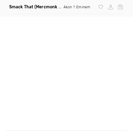
Smack That
(Mercmonk X J Stone Club Edit Mashup)
Akon
ft
Eminem