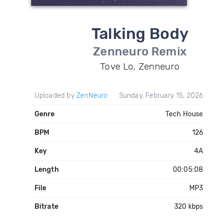
Talking Body
Zenneuro Remix
Tove Lo, Zenneuro
Uploaded by
ZenNeuro
Sunday, February 15, 2026
Genre
Tech House
BPM
126
Key
4A
Length
00:05:08
File
MP3
Bitrate
320 kbps