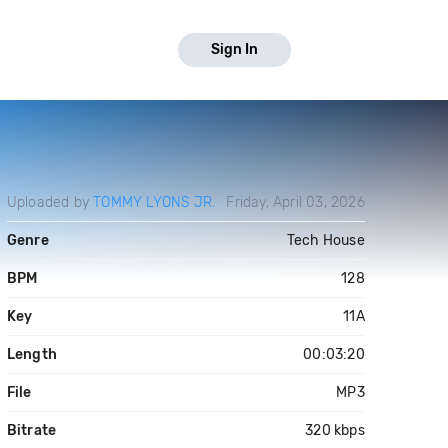
Sign In
Uploaded by
TOMMY LYONS JR.
Friday, April 03, 2026
Genre
Tech House
BPM
128
Key
11A
Length
00:03:20
File
MP3
Bitrate
320 kbps