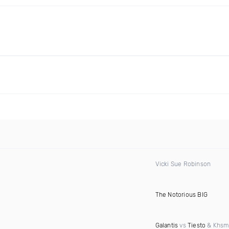
Vicki Sue Robinson
The Notorious BIG
Galantis
vs
Tiesto
& Khsm