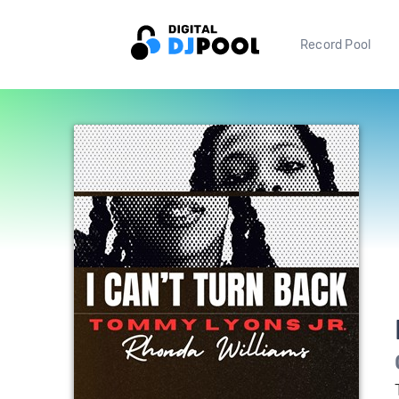
Record Pool