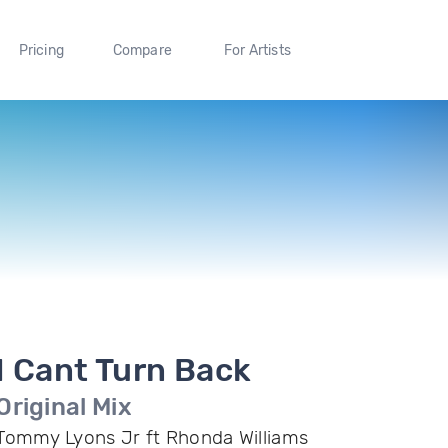
Pricing
Compare
For Artists
I Cant Turn Back
Original Mix
Tommy Lyons Jr ft Rhonda Williams