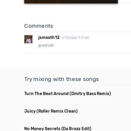
Comments
jsmooth12
4/13/2026 11:17 AM
great job
Try mixing with these songs
Turn The Beat Around
(Dmitry Bass Remix)
Juicy
(Roller Remix Clean)
No Money Secrets
(Da Brozz Edit)