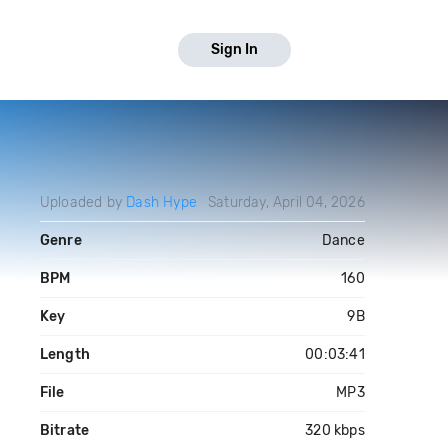
Sign In
Uploaded by
Dash Hype
Saturday, April 04, 2026
Genre
Dance
BPM
160
Key
9B
Length
00:03:41
File
MP3
Bitrate
320 kbps