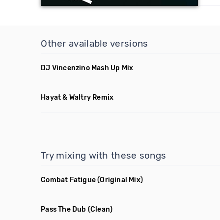
Other available versions
DJ Vincenzino Mash Up Mix
Hayat & Waltry Remix
Try mixing with these songs
Combat Fatigue
(Original Mix)
Pass The Dub
(Clean)