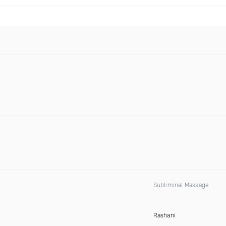
Subliminal Massage
Rashani