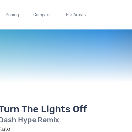
Pricing
Compare
For Artists
Turn The Lights Off
Dash Hype Remix
Kato