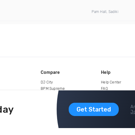
Pam Hall, Sadiki
Compare
Help
DJ City
Help Center
BPM Supreme
FAQ
zipDJ
Legal
Contact us
day
Ar
Get Started
Jo
copyright 2015-2026 Digital DJ Pool