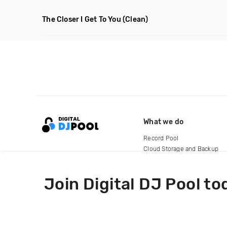
The Closer I Get To You
(Clean)
What we do
Record Pool
Cloud Storage and Backup
For Artists
Join Digital DJ Pool to