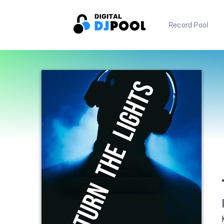
Record Pool