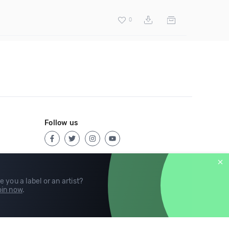
0
Follow us
e you a label or an artist?
in now
.