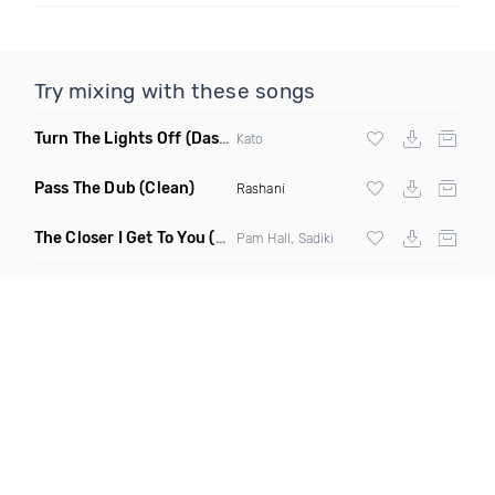
Try mixing with these songs
Turn The Lights Off
(Dash Hype Remix)
Kato
Pass The Dub
(Clean)
Rashani
The Closer I Get To You
(Clean)
Pam Hall, Sadiki