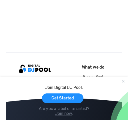
What we do
Record Pool
Cloud Storage and Backup
Join Digital DJ Pool.
For Artists
Get Started
Are you a label or an artist?
Join now
.
Compare
Help