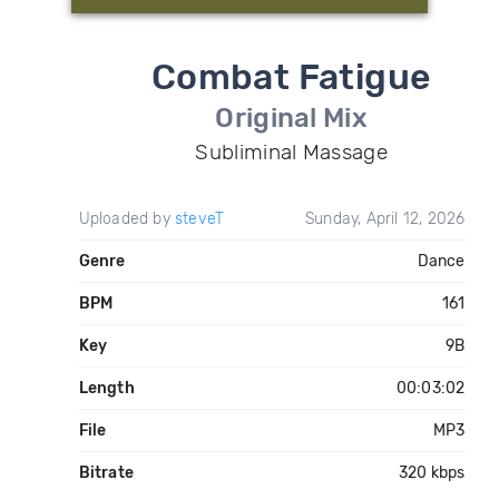
Combat Fatigue
Original Mix
Subliminal Massage
Uploaded by
steveT
Sunday, April 12, 2026
Genre
Dance
BPM
161
Key
9B
Length
00:03:02
File
MP3
Bitrate
320 kbps