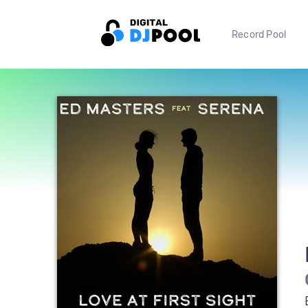
Record Pool