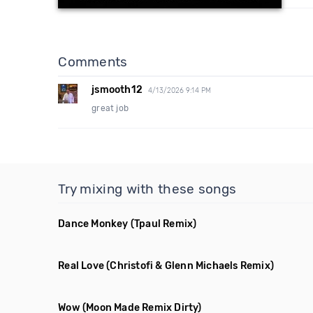
Comments
jsmooth12
4/13/2026 9:14 PM
great job
Try mixing with these songs
Dance Monkey
(Tpaul Remix)
Real Love
(Christofi & Glenn Michaels Remix)
Wow
(Moon Made Remix Dirty)