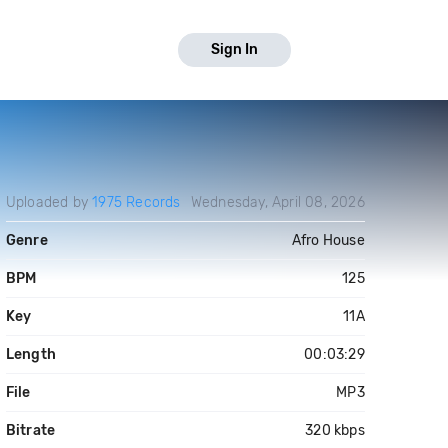
Sign In
Uploaded by
1975 Records
Wednesday, April 08, 2026
Genre
Afro House
BPM
125
Key
11A
Length
00:03:29
File
MP3
Bitrate
320 kbps