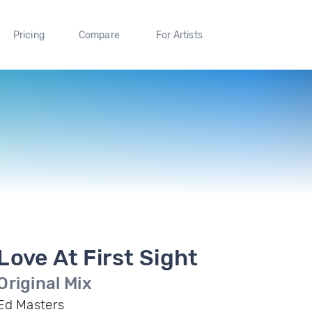
Pricing
Compare
For Artists
Love At First Sight
Original Mix
Ed Masters