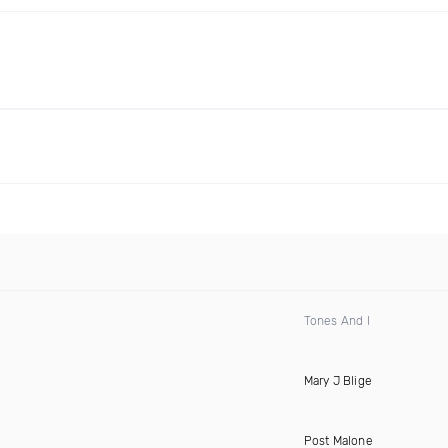
Tones And I
Mary J Blige
Post Malone