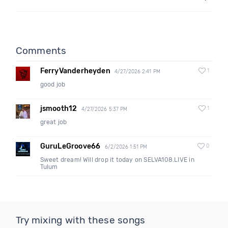
Comments
FerryVanderheyden
1
4/27/2026 2:41 PM
good job
jsmooth12
1
4/27/2026 5:37 PM
great job
GuruLeGroove66
0
6/2/2026 1:51 PM
Sweet dream! Will drop it today on SELVA108.LIVE in
Tulum
Try mixing with these songs