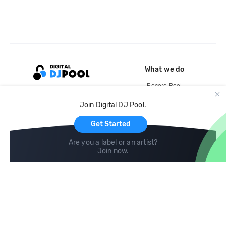
What we do
Record Pool
Cloud Storage and Backup
Join Digital DJ Pool.
For Artists
Get Started
Are you a label or an artist?
Join now
.
Compare
Help
DJ City
Help Center
BPM Supreme
FAQ
zipDJ
Legal
Contact us