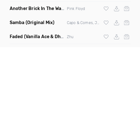
Another Brick In The Wall
(Mike Metro Bootleg)
Pink Floyd
Samba
(Original Mix)
Capo & Comes, Jonk & Spook
Faded
(Vanilla Ace & Dharkfunkh Remix)
Zhu