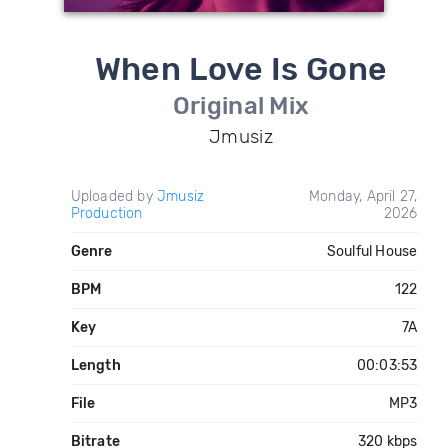
When Love Is Gone
Original Mix
Jmusiz
Uploaded by
Jmusiz
Monday, April 27,
Production
2026
Genre
Soulful House
BPM
122
Key
7A
Length
00:03:53
File
MP3
Bitrate
320 kbps