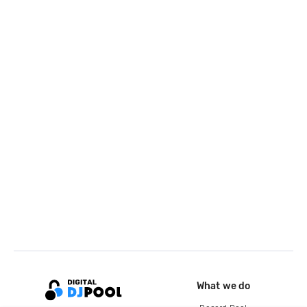
What we do