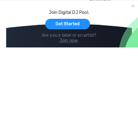
Record Pool
Cloud Storage and Backup
Join Digital DJ Pool.
For Artists
Get Started
Are you a label or an artist?
Join now
.
Compare
Help
DJ City
Help Center
BPM Supreme
FAQ
zipDJ
Legal
Contact us
Follow us