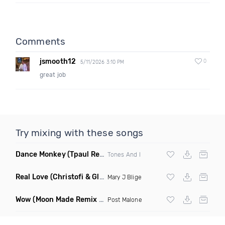
Comments
jsmooth12
0
5/11/2026 3:10 PM
great job
Try mixing with these songs
Dance Monkey
(Tpaul Remix)
Tones And I
Real Love
(Christofi & Glenn Michaels Remix)
Mary J Blige
Wow
(Moon Made Remix Dirty)
Post Malone