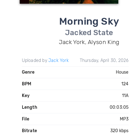
Morning Sky
Jacked State
Jack York, Alyson King
Uploaded by
Jack York
Thursday, April 30, 2026
Genre
House
BPM
124
Key
11A
Length
00:03:05
File
MP3
Bitrate
320 kbps