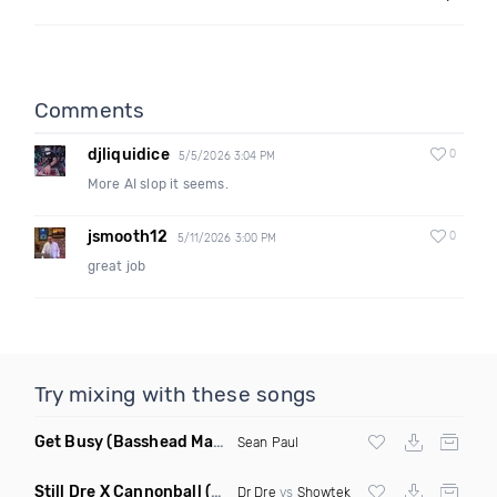
Comments
djliquidice
0
5/5/2026 3:04 PM
More AI slop it seems.
jsmooth12
0
5/11/2026 3:00 PM
great job
Try mixing with these songs
Get Busy
(Basshead Mashup)
Sean Paul
Still Dre X Cannonball
(M3ttis Mashup)
Dr Dre
vs
Showtek