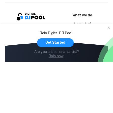
What we do
Record Pool
Cloud Storage and Backup
Join Digital DJ Pool.
For Artists
Get Started
Are you a label or an artist?
Join now
.
Compare
Help
DJ City
Help Center
BPM Supreme
FAQ
zipDJ
Legal
Contact us