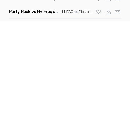
Party Rock vs My Frequency vs Animal Summer Days vs Internet Friends
LMFAO
vs
Tiesto
vs
Martin Garrix
vs Knife 