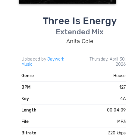
Three Is Energy
Extended Mix
Anita Cole
Uploaded by
Jaywork
Thursday, April 30,
Music
2026
Genre
House
BPM
127
Key
4A
Length
00:04:09
File
MP3
Bitrate
320 kbps