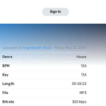
Sign In
Uploaded by
Angelwealth Music
Friday, May 22, 2026
Genre
House
BPM
126
Key
11A
Length
00:06:22
File
MP3
Bitrate
320 kbps