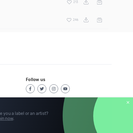
213
246
Follow us
e you a label or an artist?
in now
.