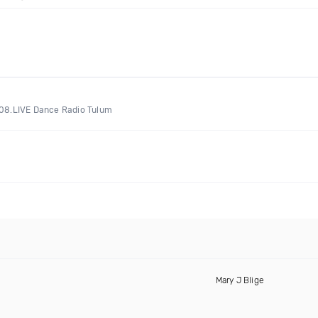
A108.LIVE Dance Radio Tulum
Mary J Blige