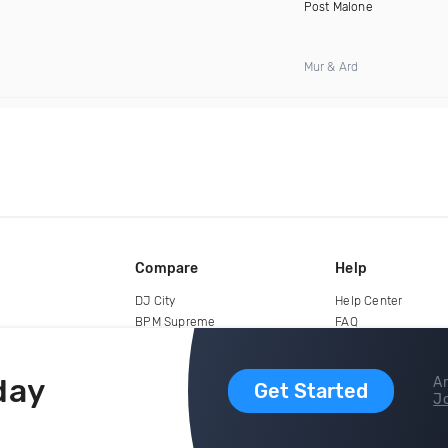
Post Malone
Mur & Ard
Compare
Help
DJ City
Help Center
BPM Supreme
FAQ
zipDJ
Legal
Contact us
day
Ar
Get Started
Jo
copyright 2015-2026 Digital DJ Pool