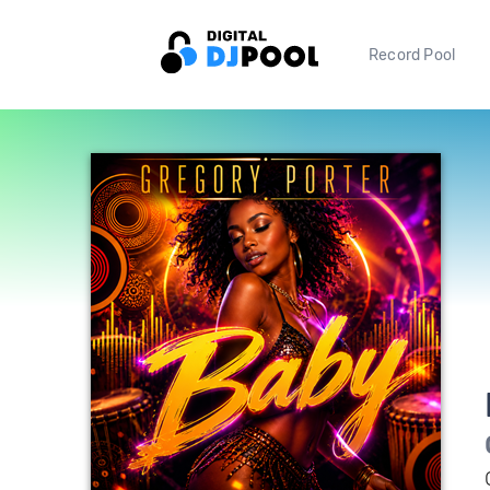
Record Pool