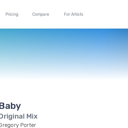
Pricing
Compare
For Artists
Baby
Original Mix
Gregory Porter