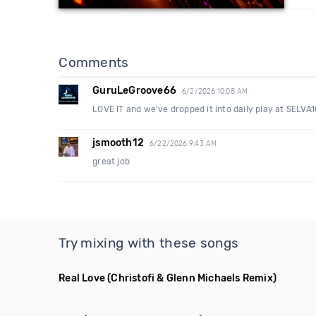
Comments
GuruLeGroove66
6/2/2026 10:08 AM
LOVE IT and we've dropped it into daily play at SELV
jsmooth12
6/22/2026 9:43 AM
great job
Try mixing with these songs
Real Love
(Christofi & Glenn Michaels Remix)