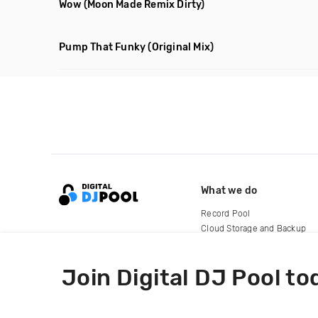
Wow
(Moon Made Remix Dirty)
Pump That Funky
(Original Mix)
What we do
Record Pool
Cloud Storage and Backup
For Artists
Join Digital DJ Pool to