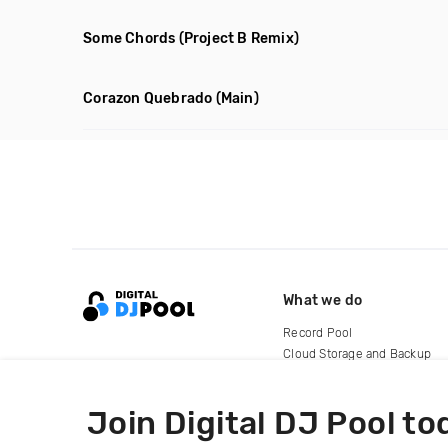
Some Chords
(Project B Remix)
Corazon Quebrado
(Main)
What we do
Record Pool
Cloud Storage and Backup
For Artists
Join Digital DJ Pool to