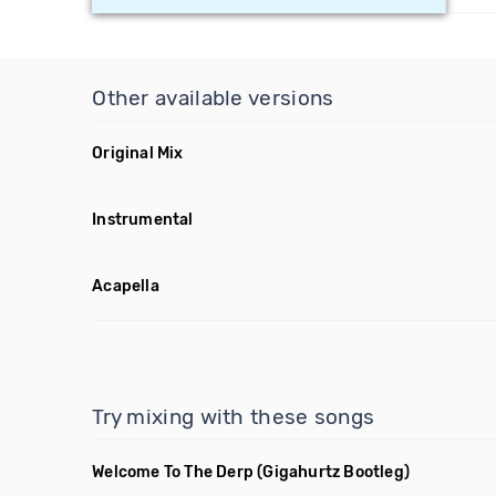
Other available versions
Original Mix
Instrumental
Acapella
Try mixing with these songs
Welcome To The Derp
(Gigahurtz Bootleg)