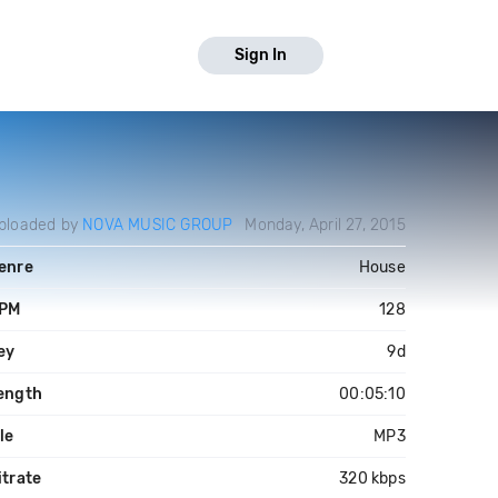
Sign In
ploaded by
NOVA MUSIC GROUP
Monday, April 27, 2015
enre
House
PM
128
ey
9d
ength
00:05:10
ile
MP3
itrate
320 kbps