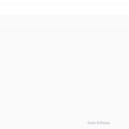
Guns N Roses