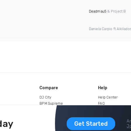
Deadmau5
& Project B
Daniela Carpio ft Alkilado
Compare
Help
DJ City
Help Center
BPM Supreme
FAQ
zipDJ
Legal
Contact us
day
Ar
Get Started
Jo