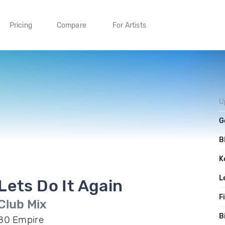
Pricing
Compare
For Artists
U
G
B
K
L
Lets Do It Again
F
Club Mix
B
80 Empire