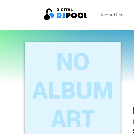
Record Pool