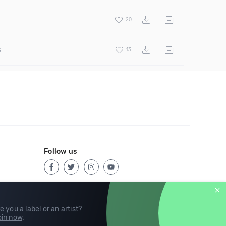
20
s
13
Follow us
e you a label or an artist?
in now
.