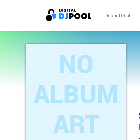
Record Pool