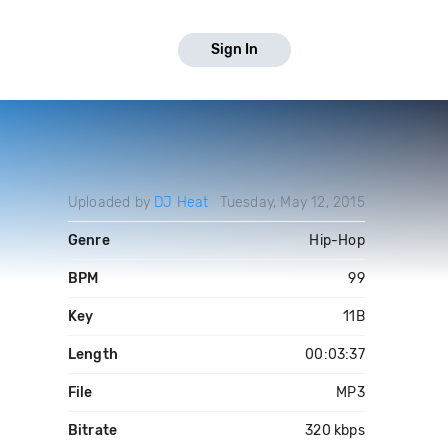
Sign In
Uploaded by
DJ Heat
Tuesday, May 12, 2015
Genre
Hip-Hop
BPM
99
Key
11B
Length
00:03:37
File
MP3
Bitrate
320 kbps