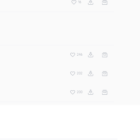
16
246
202
200