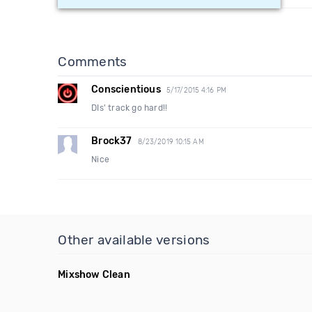
Comments
Conscientious
5/17/2015 4:16 PM
DIs' track go hard!!
Brock37
8/23/2019 10:15 AM
Nice
Other available versions
Mixshow Clean