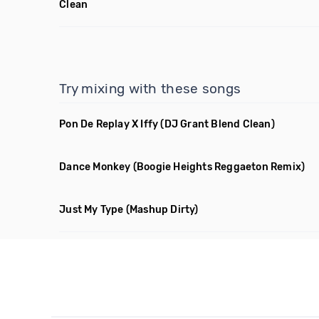
Clean
Try mixing with these songs
Pon De Replay X Iffy
(DJ Grant Blend Clean)
Dance Monkey
(Boogie Heights Reggaeton Remix)
Just My Type
(Mashup Dirty)