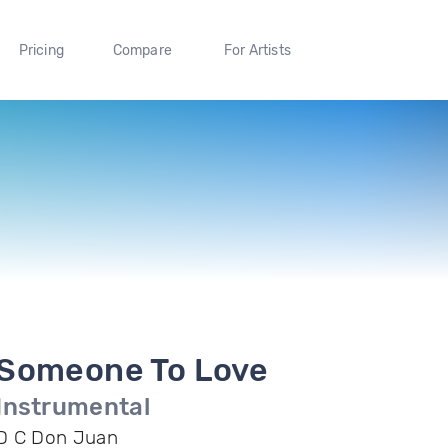
Pricing
Compare
For Artists
Someone To Love
Instrumental
D C Don Juan