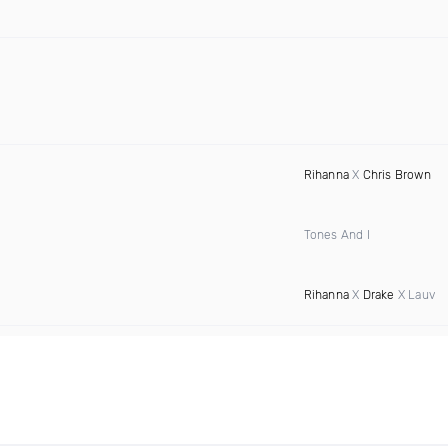
Rihanna
X
Chris Brown
Tones And I
Rihanna
X
Drake
X Lauv