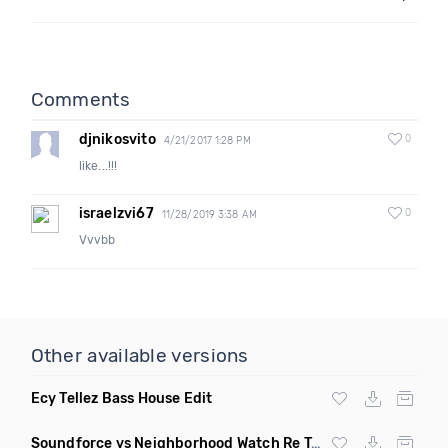
Comments
djnikosvito
0
4/21/2017 1:28 PM
like...!!!
israelzvi67
0
11/28/2019 3:38 AM
Vvvbb
Other available versions
Ecy Tellez Bass House Edit
Soundforce vs Neighborhood Watch Re Twerk