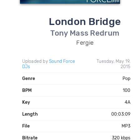
London Bridge
Tony Mass Redrum
Fergie
Uploaded by
Sound Force
Tuesday, May 19,
DJs
2015
Genre
Pop
BPM
100
Key
4A
Length
00:03:09
File
MP3
Bitrate
320 kbps