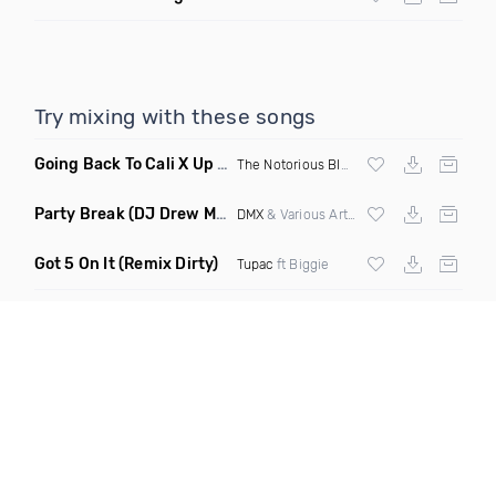
Try mixing with these songs
Going Back To Cali X Up All Night
(DJ Grant Edit Dirty)
The Notorious BIG
X DJ Romeo
Party Break
(DJ Drew Mashup Clean)
DMX
& Various Artists
Got 5 On It
(Remix Dirty)
Tupac
ft Biggie