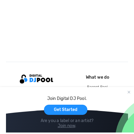
What we do
Record Pool
Cloud Storage and Backup
Join Digital DJ Pool.
For Artists
Get Started
Are you a label or an artist?
Join now
.