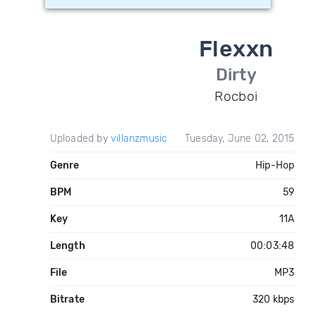
Flexxn
Dirty
Rocboi
Uploaded by
villanzmusic
Tuesday, June 02, 2015
Genre
Hip-Hop
BPM
59
Key
11A
Length
00:03:48
File
MP3
Bitrate
320 kbps