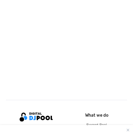
What we do
Record Pool
Cloud Storage and Backup