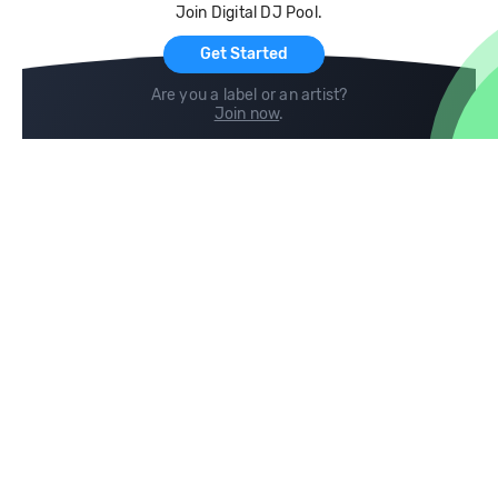
Join Digital DJ Pool.
For Artists
Get Started
Are you a label or an artist?
Join now
.
Compare
Help
DJ City
Help Center
BPM Supreme
FAQ
zipDJ
Legal
Contact us
Follow us
copyright 2015-2026 Digital DJ Pool