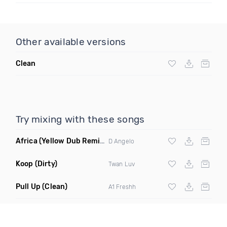
Other available versions
Clean
Try mixing with these songs
Africa
(Yellow Dub Remix Clean)
D Angelo
Koop
(Dirty)
Twan Luv
Pull Up
(Clean)
A1 Freshh