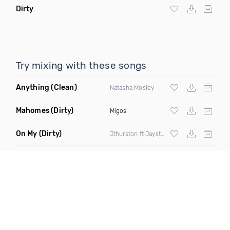
Dirty
Try mixing with these songs
Anything
(Clean)
Natasha Mosley
Mahomes
(Dirty)
Migos
On My
(Dirty)
Jthurston ft Jaysteezy