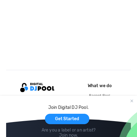
What we do
Record Pool
Cloud Storage and Backup
Join Digital DJ Pool.
For Artists
Get Started
Are you a label or an artist?
Join now
.