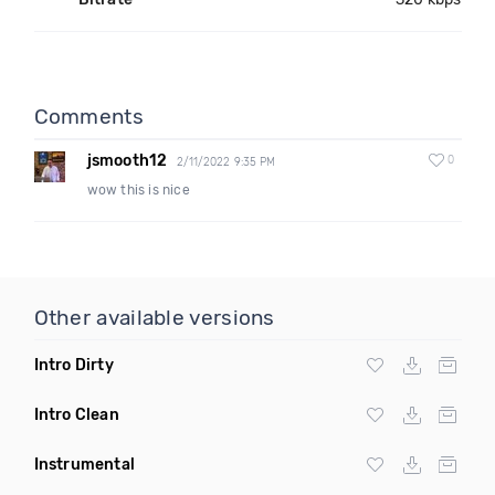
Comments
jsmooth12
0
2/11/2022 9:35 PM
wow this is nice
Other available versions
Intro Dirty
Intro Clean
Instrumental