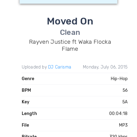
Moved On
Clean
Rayven Justice ft Waka Flocka
Flame
Uploaded by
DJ Carisma
Monday, July 06, 2015
Genre
Hip-Hop
BPM
56
Key
5A
Length
00:04:18
File
MP3
Bitrate
320 kbps