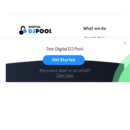
What we do
Record Pool
Cloud Storage and Backup
Join Digital DJ Pool.
For Artists
Get Started
Are you a label or an artist?
Join now
.
Compare
Help
DJ City
Help Center
BPM Supreme
FAQ
zipDJ
Legal
Contact us