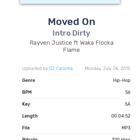
Moved On
Intro Dirty
Rayven Justice ft Waka Flocka
Flame
Uploaded by
DJ Carisma
Monday, July 06, 2015
Genre
Hip-Hop
BPM
56
Key
5A
Length
00:04:52
File
MP3
Bitrate
320 kbps