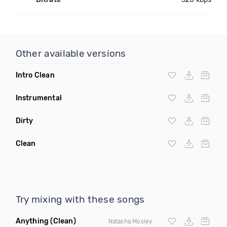
Other available versions
Intro Clean
Instrumental
Dirty
Clean
Try mixing with these songs
Anything
(Clean)
Natasha Mosley