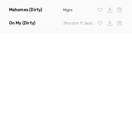
Mahomes
(Dirty)
Migos
On My
(Dirty)
Jthurston ft Jaysteezy