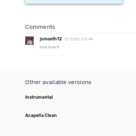
Comments
jsmooth12
12/17/2021 10:51 PM
nice love it
Other available versions
Instrumental
Acapella Clean