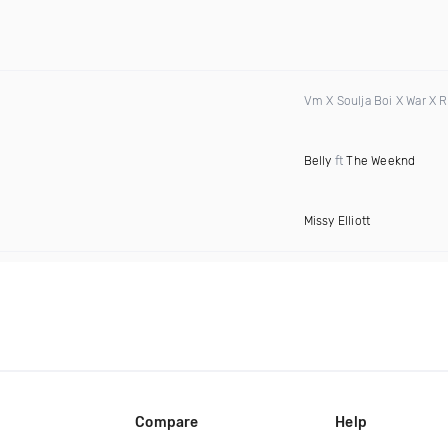
Vm X Soulja Boi X War X 
Belly
ft
The Weeknd
Missy Elliott
Compare
Help