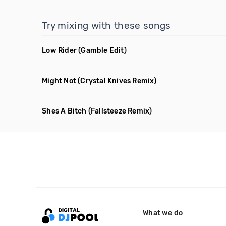
Try mixing with these songs
Low Rider
(Gamble Edit)
Might Not
(Crystal Knives Remix)
Shes A Bitch
(Fallsteeze Remix)
What we do