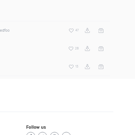
Redfoo
47
28
13
Follow us