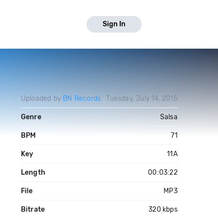
Sign In
Uploaded by
BN Records
Tuesday, July 14, 2015
Genre
Salsa
BPM
71
Key
11A
Length
00:03:22
File
MP3
Bitrate
320 kbps