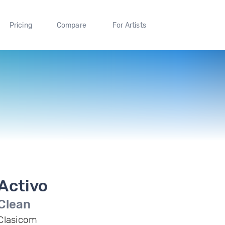
Pricing
Compare
For Artists
Activo
Clean
Clasicom