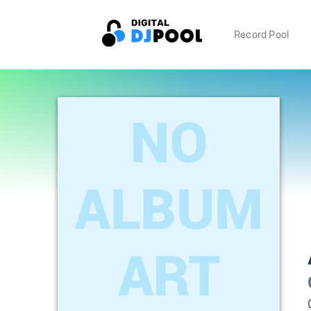
Record Pool