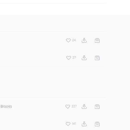
24
27
d Brooks
227
141