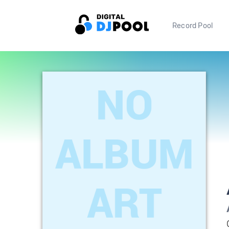
Record Pool