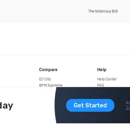
The Notorious BIG
Compare
Help
DJ City
Help Center
BPM Supreme
FAQ
zipDJ
Legal
Contact us
day
Ar
Get Started
Jo
copyright 2015-2026 Digital DJ Pool