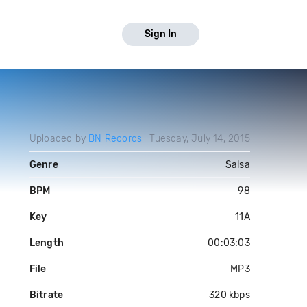
Sign In
Uploaded by
BN Records
Tuesday, July 14, 2015
Genre
Salsa
BPM
98
Key
11A
Length
00:03:03
File
MP3
Bitrate
320 kbps