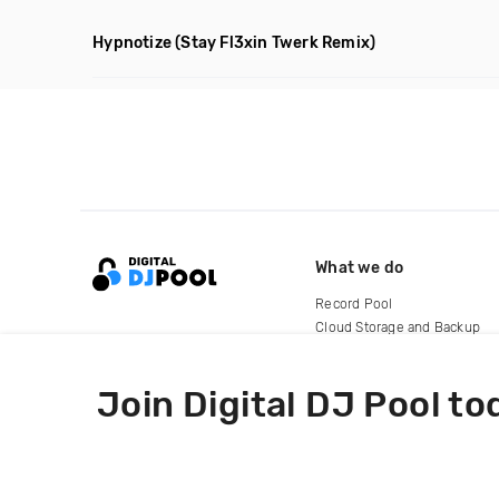
Hypnotize
(Stay Fl3xin Twerk Remix)
What we do
Record Pool
Cloud Storage and Backup
For Artists
Join Digital DJ Pool to