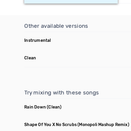
Other available versions
Instrumental
Clean
Try mixing with these songs
Rain Down
(Clean)
Shape Of You X No Scrubs
(Monopoli Mashup Remix)