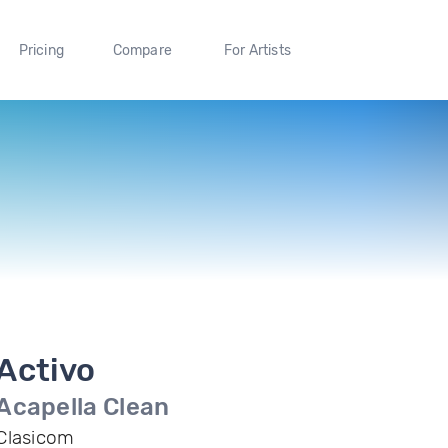
Pricing
Compare
For Artists
Activo
Acapella Clean
Clasicom