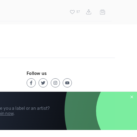
57
Follow us
e you a label or an artist?
in now
.