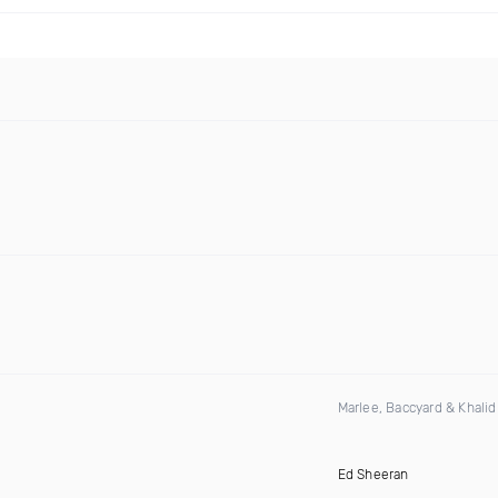
Marlee, Baccyard & Khali
Ed Sheeran