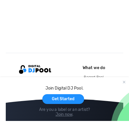
What we do
Record Pool
Cloud Storage and Backup
Join Digital DJ Pool.
For Artists
Get Started
Are you a label or an artist?
Join now
.
Compare
Help