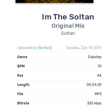
Im The Soltan
Original Mix
Soltan
Uploaded by
SectionZ
Tuesday, July 14, 2015
Genre
Dubstep
BPM
70
Key
4A
Length
00:04:29
File
MP3
Bitrate
320 kbps