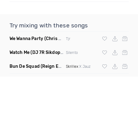
Try mixing with these songs
We Wanna Party
(Chris Blake Remix)
Tjr
Watch Me
(DJ 7R Sikdope Remix Mashup)
Silento
Bun De Squad
(Reign Edit)
Skrillex
X Jauz