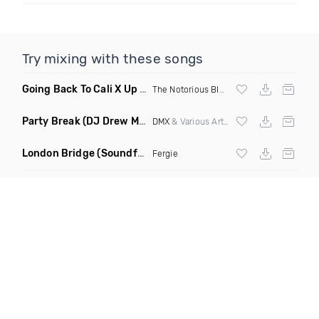
Try mixing with these songs
Going Back To Cali X Up All Night
(DJ Grant Edit Dirty)
The Notorious BIG
X DJ Romeo
Party Break
(DJ Drew Mashup Clean)
DMX
& Various Artists
London Bridge
(Soundforce vs Neighborhood Watch Re Twerk)
Fergie