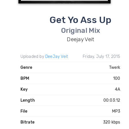
Get Yo Ass Up
Original Mix
Deejay Veit
Uploaded by
DeeJay Veit
Friday, July 17, 2015
Genre
Twerk
BPM
100
Key
4A
Length
00:03:12
File
MP3
Bitrate
320 kbps