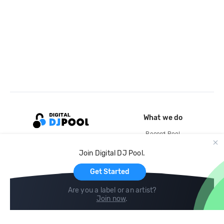
What we do
Record Pool
Cloud Storage and Backup
Join Digital DJ Pool.
For Artists
Get Started
Are you a label or an artist?
Join now
.
Compare
Help