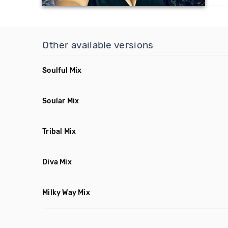
Other available versions
Soulful Mix
Soular Mix
Tribal Mix
Diva Mix
Milky Way Mix