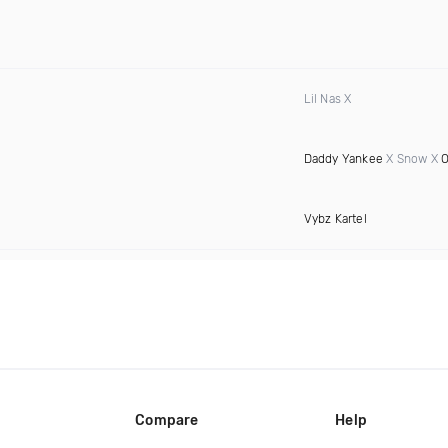
Lil Nas X
Daddy Yankee
X Snow X
O
Vybz Kartel
Compare
Help