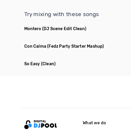
Try mixing with these songs
Montero
(DJ Scene Edit Clean)
Con Calma
(Fedz Party Starter Mashup)
So Easy
(Clean)
What we do