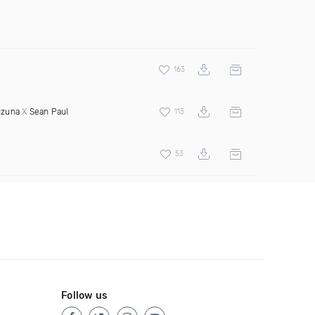
163
zuna
X
Sean Paul
113
53
Follow us