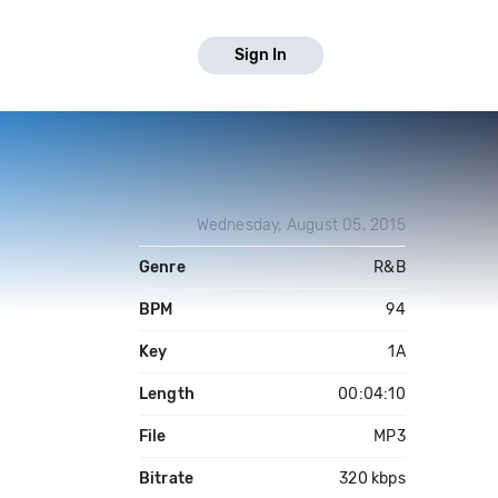
Sign In
Wednesday, August 05, 2015
Genre
R&B
BPM
94
Key
1A
Length
00:04:10
File
MP3
Bitrate
320 kbps