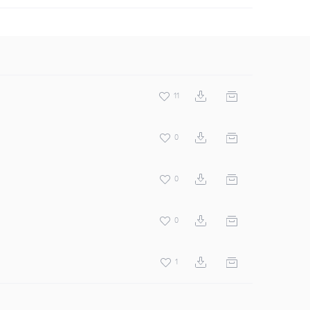
11
0
0
0
1