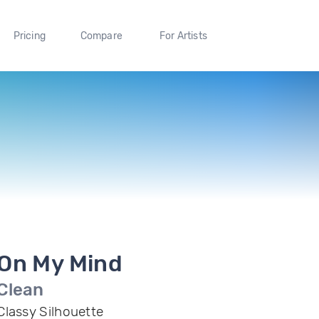
Pricing
Compare
For Artists
On My Mind
Clean
Classy Silhouette