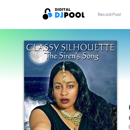
Record Pool