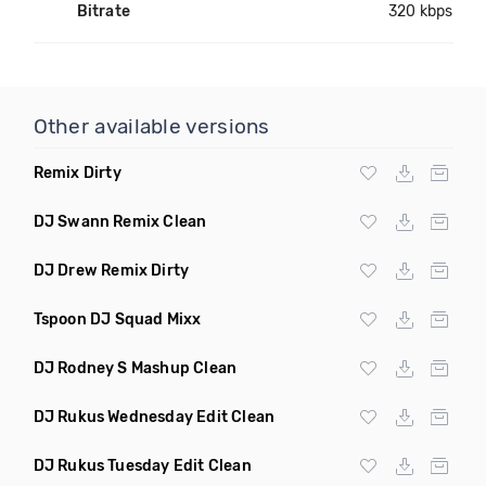
Bitrate
320 kbps
Other available versions
Remix Dirty
DJ Swann Remix Clean
DJ Drew Remix Dirty
Tspoon DJ Squad Mixx
DJ Rodney S Mashup Clean
DJ Rukus Wednesday Edit Clean
DJ Rukus Tuesday Edit Clean