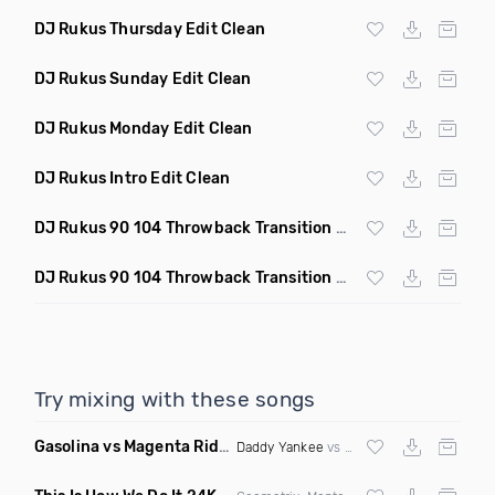
DJ Rukus Thursday Edit Clean
DJ Rukus Sunday Edit Clean
DJ Rukus Monday Edit Clean
DJ Rukus Intro Edit Clean
DJ Rukus 90 104 Throwback Transition Quick Hitter Clean
DJ Rukus 90 104 Throwback Transition Clean
Try mixing with these songs
Gasolina vs Magenta Riddim vs Be Faithful
(Roger vs Kerry 
Daddy Yankee
vs
DJ Snake
vs
Fatman Sc