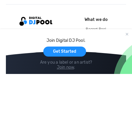
What we do
Record Pool
Cloud Storage and Backup
Join Digital DJ Pool.
For Artists
Get Started
Are you a label or an artist?
Join now
.
Compare
Help
DJ City
Help Center
BPM Supreme
FAQ
zipDJ
Legal
Contact us