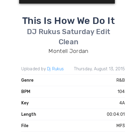
This Is How We Do It
DJ Rukus Saturday Edit
Clean
Montell Jordan
Uploaded by
Dj Rukus
Thursday, August 13, 2015
Genre
R&B
BPM
104
Key
4A
Length
00:04:01
File
MP3