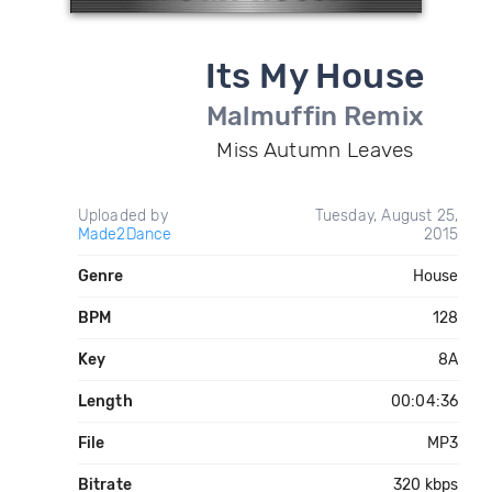
Its My House
Malmuffin Remix
Miss Autumn Leaves
Uploaded by
Tuesday, August 25,
Made2Dance
2015
Genre
House
BPM
128
Key
8A
Length
00:04:36
File
MP3
Bitrate
320 kbps