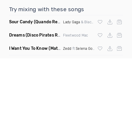
Try mixing with these songs
Sour Candy
(Quando Remix)
Lady Gaga
& Blackpink
Dreams
(Disco Pirates Remix)
Fleetwood Mac
I Want You To Know
(Matt Ryan Remix)
Zedd
ft
Selena Gomez