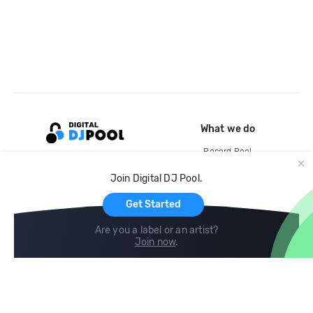
What we do
Record Pool
Cloud Storage and Backup
Join Digital DJ Pool.
For Artists
Get Started
Are you a label or an artist?
Join now
.
Compare
Help
DJ City
Help Center
BPM Supreme
FAQ