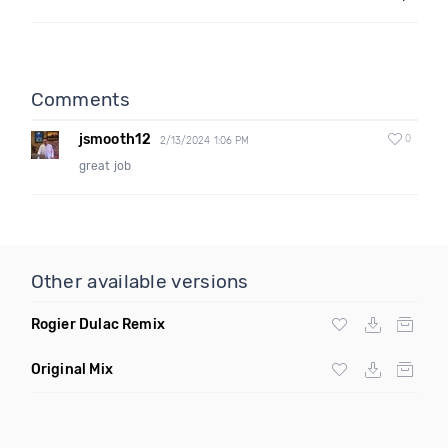
Comments
jsmooth12
0
2/13/2024 1:06 PM
great job
Other available versions
Rogier Dulac Remix
Original Mix