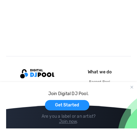
What we do
Record Pool
Cloud Storage and Backup
Join Digital DJ Pool.
For Artists
Get Started
Are you a label or an artist?
Join now
.
Compare
Help