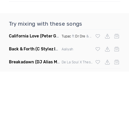
Try mixing with these songs
California Love
(Peter G Remix Mashup)
Tupac
ft
Dr Dre
& Wu Tang Clan
Back & Forth
(C Stylez Intro Clean)
Aaliyah
Breakadawn
(DJ Alias Mashup)
De La Soul X Thes One