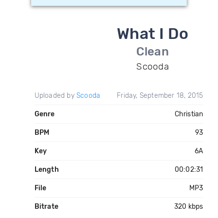
What I Do
Clean
Scooda
Uploaded by
Scooda
Friday, September 18, 2015
Genre
Christian
BPM
93
Key
6A
Length
00:02:31
File
MP3
Bitrate
320 kbps