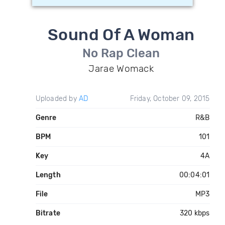
Sound Of A Woman
No Rap Clean
Jarae Womack
Uploaded by
AD
Friday, October 09, 2015
Genre
R&B
BPM
101
Key
4A
Length
00:04:01
File
MP3
Bitrate
320 kbps