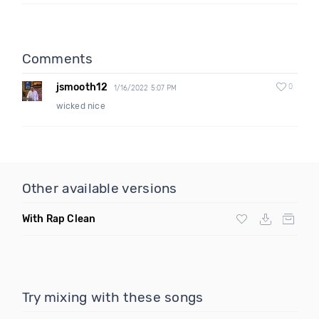
Comments
jsmooth12
0
1/16/2022 5:07 PM
wicked nice
Other available versions
With Rap Clean
Try mixing with these songs