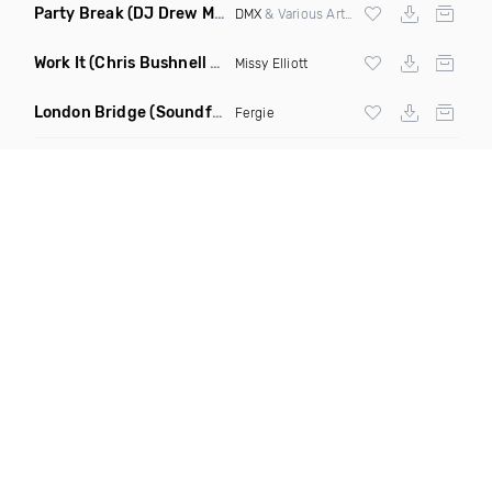
Party Break
(DJ Drew Mashup Clean)
DMX
& Various Artists
Work It
(Chris Bushnell Remix)
Missy Elliott
London Bridge
(Soundforce vs Neighborhood Watch Re Twerk)
Fergie