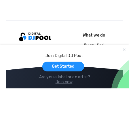
What we do
Record Pool
Cloud Storage and Backup
Join Digital DJ Pool.
For Artists
Get Started
Are you a label or an artist?
Join now
.
Compare
Help
DJ City
Help Center
BPM Supreme
FAQ
zipDJ
Legal
Contact us