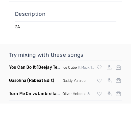
Description
3A
Try mixing with these songs
You Can Do It
(Deejay Technique & DJ Mike D Twerk Remix)
Ice Cube
ft Mack 10 & Ms Toi
Gasolina
(Rabeat Edit)
Daddy Yankee
Turn Me On vs Umbrella
(DJ Ben Phillips Mashup)
Oliver Heldens
& Riton vs
Rihanna