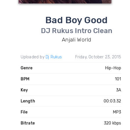
Bad Boy Good
DJ Rukus Intro Clean
Anjali World
Uploaded by
Dj Rukus
Friday, October 23, 2015
Genre
Hip-Hop
BPM
101
Key
3A
Length
00:03:32
File
MP3
Bitrate
320 kbps