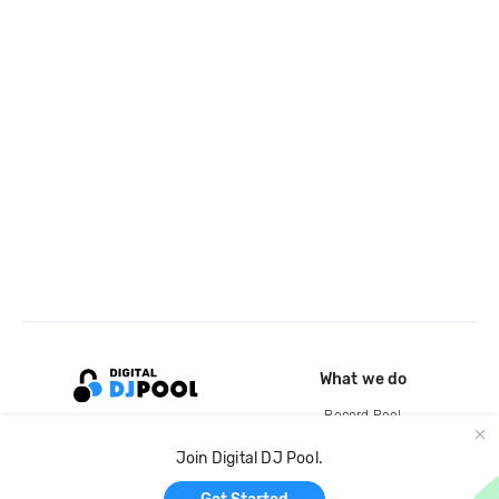
What we do
Record Pool
Cloud Storage and Backup
Join Digital DJ Pool.
For Artists