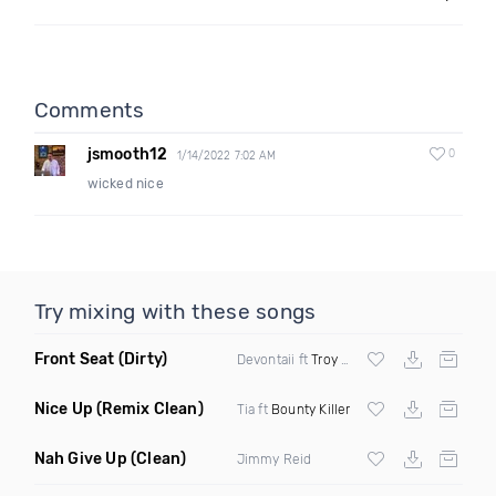
Comments
jsmooth12
0
1/14/2022 7:02 AM
wicked nice
Try mixing with these songs
Front Seat
(Dirty)
Devontaii ft
Troy Ave
Nice Up
(Remix Clean)
Tia ft
Bounty Killer
Nah Give Up
(Clean)
Jimmy Reid