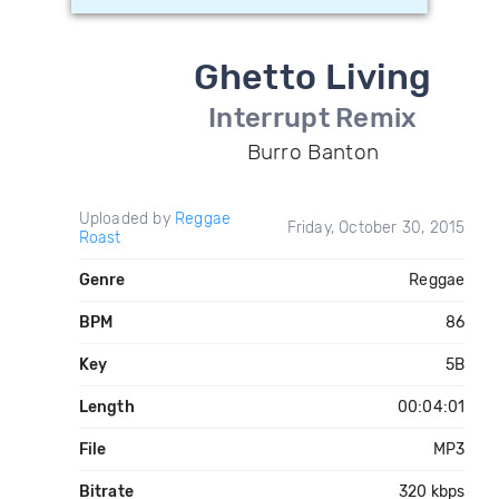
Ghetto Living
Interrupt Remix
Burro Banton
Uploaded by
Reggae
Friday, October 30, 2015
Roast
Genre
Reggae
BPM
86
Key
5B
Length
00:04:01
File
MP3
Bitrate
320 kbps