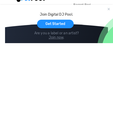
Record Pool
Cloud Storage and Backup
Join Digital DJ Pool.
For Artists
Get Started
Are you a label or an artist?
Join now
.
Compare
Help
DJ City
Help Center
BPM Supreme
FAQ
zipDJ
Legal
Contact us
Follow us