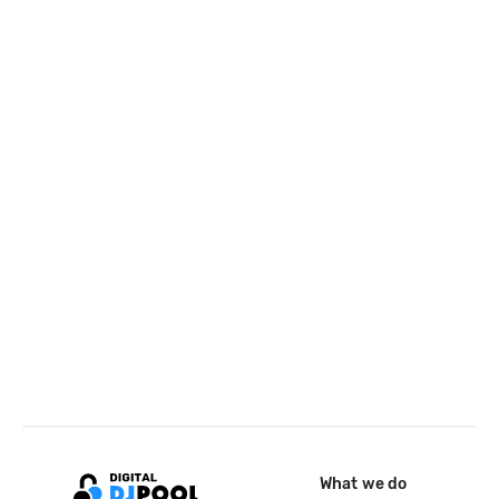
What we do