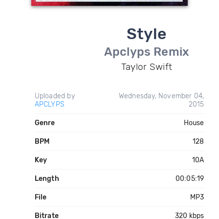
Style
Apclyps Remix
Taylor Swift
Uploaded by
Wednesday, November 04,
APCLYPS
2015
Genre
House
BPM
128
Key
10A
Length
00:05:19
File
MP3
Bitrate
320 kbps