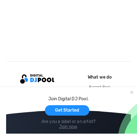
What we do
Record Pool
Cloud Storage and Backup
Join Digital DJ Pool.
For Artists
Get Started
Are you a label or an artist?
Join now
.