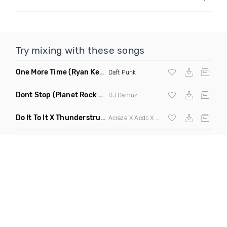
Try mixing with these songs
One More Time
(Ryan Kenney Remix)
Daft Punk
Dont Stop
(Planet Rock Remix)
DJ Damuzi
Do It To It X Thunderstruck
(Mashup)
Acraze X Acdc X
Martin Garrix
,
Zedd