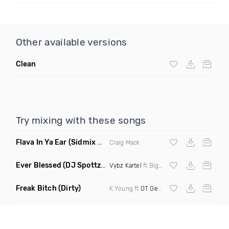
Other available versions
Clean
Try mixing with these songs
Flava In Ya Ear
(Sidmix Clean)
Craig Mack
Ever Blessed
(DJ Spottz Remix)
Vybz Kartel
ft Biggie Smalls
Freak Bitch
(Dirty)
K Young ft
OT Genasis