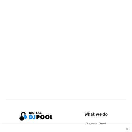
What we do
Record Pool
Cloud Storage and Backup