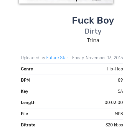
Fuck Boy
Dirty
Trina
Uploaded by
Future Star
Friday, November 13, 2015
Genre
Hip-Hop
BPM
89
Key
5A
Length
00:03:00
File
MP3
Bitrate
320 kbps