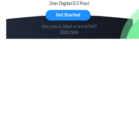
Join Digital DJ Pool.
For Artists
Get Started
Are you a label or an artist?
Join now
.
Compare
Help
DJ City
Help Center
BPM Supreme
FAQ
zipDJ
Legal
Contact us
Follow us
copyright 2015-2026 Digital DJ Pool