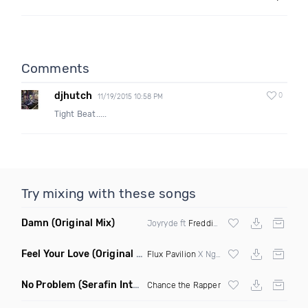
Comments
djhutch
0
11/19/2015 10:58 PM
Tight Beat.....
Try mixing with these songs
Damn
(Original Mix)
Joyryde ft
Freddie Gibbs
Feel Your Love
(Original Mix)
Flux Pavilion
X Nghtmre ft Jamie Lewis
No Problem
(Serafin Intro Remix Dirty)
Chance the Rapper