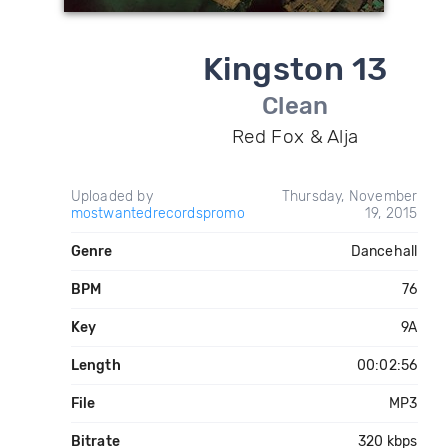
Kingston 13
Clean
Red Fox & Alja
Uploaded by
Thursday, November
mostwantedrecordspromo
19, 2015
Genre
Dancehall
BPM
76
Key
9A
Length
00:02:56
File
MP3
Bitrate
320 kbps