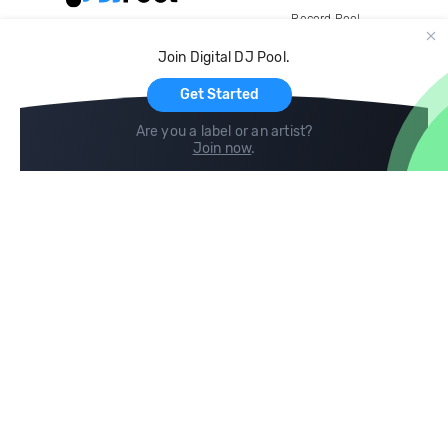
Record Pool
Cloud Storage and Backup
Join Digital DJ Pool.
For Artists
Get Started
Are you a label or an artist?
Join now
.
Compare
Help
DJ City
Help Center
BPM Supreme
FAQ
zipDJ
Legal
Contact us
Follow us