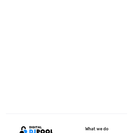
What we do