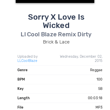
Sorry X Love Is
Wicked
Ll Cool Blaze Remix Dirty
Brick & Lace
Uploaded by
Wednesday, December 02,
LLCoolBlaze
2015
Genre
Reggae
BPM
100
Key
5B
Length
00:03:18
File
MP3