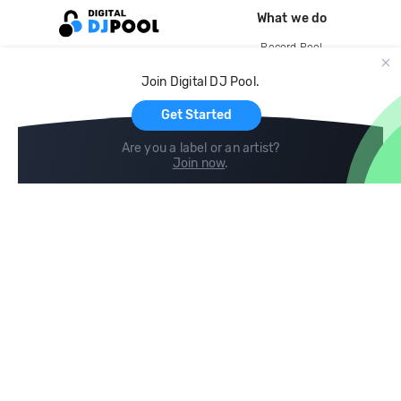
What we do
Record Pool
Cloud Storage and Backup
Join Digital DJ Pool.
For Artists
Get Started
Are you a label or an artist?
Join now
.
Compare
Help
DJ City
Help Center
BPM Supreme
FAQ
zipDJ
Legal
Contact us
Follow us