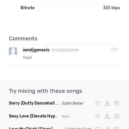
Bitrate
320 kbps
Comments
iamdjgenesis
0
12/27/2015 3:20 PM
Dope!
Try mixing with these songs
Sorry
(Dutty Dancehall Remix)
Justin Bieber
Sexy Love
(Elevate Hype Redrum Edit)
Neyo