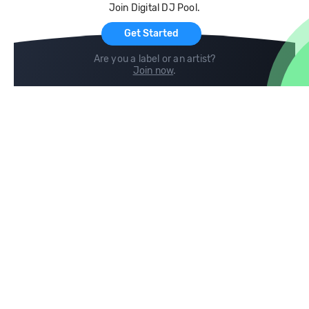
Join Digital DJ Pool.
For Artists
Get Started
Are you a label or an artist?
Join now
.
Compare
Help
DJ City
Help Center
BPM Supreme
FAQ
zipDJ
Legal
Contact us
Follow us
copyright 2015-2026 Digital DJ Pool