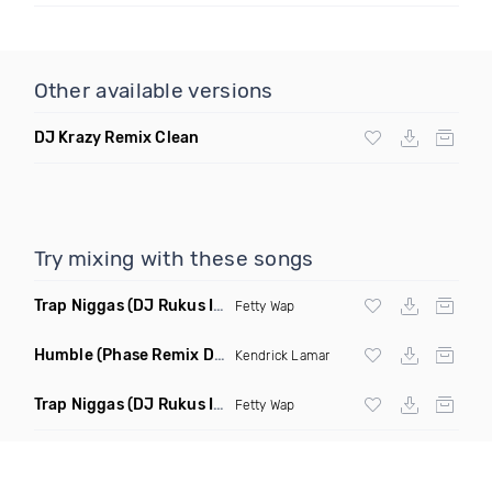
Other available versions
DJ Krazy Remix Clean
Try mixing with these songs
Trap Niggas
(DJ Rukus Intro Clean)
Fetty Wap
Humble
(Phase Remix Dirty)
Kendrick Lamar
Trap Niggas
(DJ Rukus Intro Dirty)
Fetty Wap