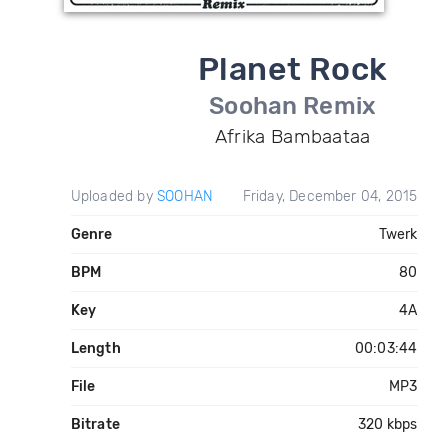
Planet Rock
Soohan Remix
Afrika Bambaataa
Uploaded by
SOOHAN
Friday, December 04, 2015
Genre
Twerk
BPM
80
Key
4A
Length
00:03:44
File
MP3
Bitrate
320 kbps