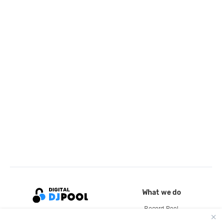
What we do
Record Pool
Cloud Storage and Backup