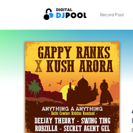
Record Pool