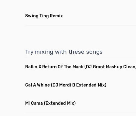
Swing Ting Remix
Try mixing with these songs
Ballin X Return Of The Mack
(DJ Grant Mashup Clean
Gal A Whine
(DJ Mordi B Extended Mix)
Mi Cama
(Extended Mix)