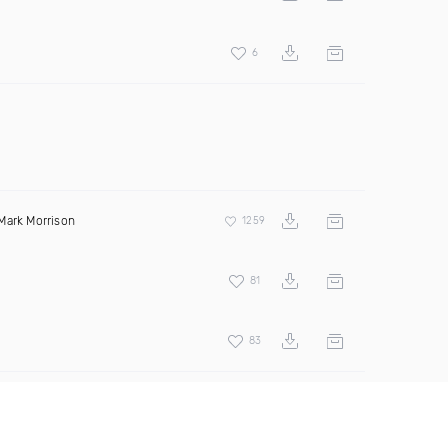
6
Mark Morrison
1259
81
83