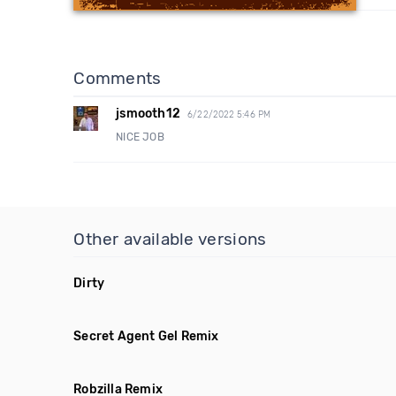
Comments
jsmooth12
6/22/2022 5:46 PM
NICE JOB
Other available versions
Dirty
Secret Agent Gel Remix
Robzilla Remix