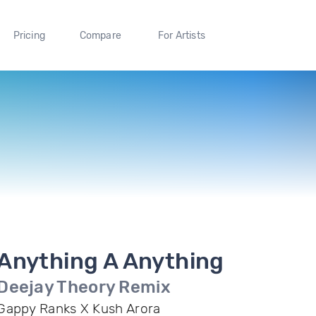
Pricing
Compare
For Artists
Anything A Anything
Deejay Theory Remix
Gappy Ranks X Kush Arora