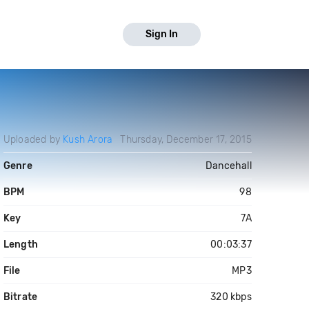
Sign In
Uploaded by
Kush Arora
Thursday, December 17, 2015
Genre
Dancehall
BPM
98
Key
7A
Length
00:03:37
File
MP3
Bitrate
320 kbps