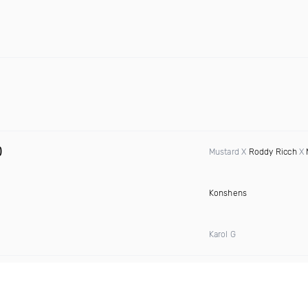
)
Mustard X
Roddy Ricch
X
Konshens
Karol G