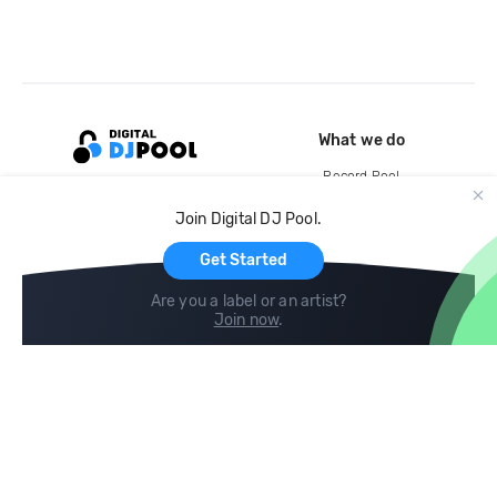
What we do
Record Pool
Cloud Storage and Backup
Join Digital DJ Pool.
For Artists
Get Started
Are you a label or an artist?
Join now
.
Compare
Help
DJ City
Help Center
BPM Supreme
FAQ
zipDJ
Legal
Contact us