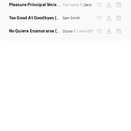
Pleasure Principal Vmix
(Clean Remix)
The Vamp ft
Janet Jackson
Too Good At Goodbyes
(Spinafly & DJ Kann Radio Edit)
Sam Smith
No Quiere Enamorarse
(Merengue Remix)
Ozuna
ft Lenny357