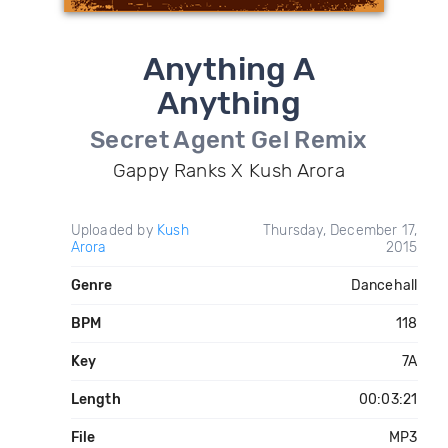
Anything A
Anything
Secret Agent Gel Remix
Gappy Ranks X Kush Arora
Uploaded by
Kush
Thursday, December 17,
Arora
2015
Genre
Dancehall
BPM
118
Key
7A
Length
00:03:21
File
MP3