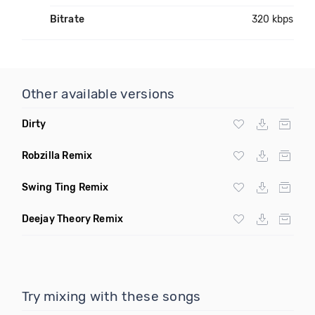
Bitrate
320 kbps
Other available versions
Dirty
Robzilla Remix
Swing Ting Remix
Deejay Theory Remix
Try mixing with these songs