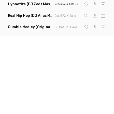
Hypnotize
(DJ Zeds Mashup Dirty)
Notorious BIG
vs
Lil Kim
Real Hip Hop
(DJ Alias Mashup)
Das EFX X Exile
Cumbia Medley
(Original Mix)
DJ Dat Boi Dave