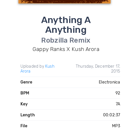
Anything A
Anything
Robzilla Remix
Gappy Ranks X Kush Arora
Uploaded by
Kush
Thursday, December 17,
Arora
2015
Genre
Electronica
BPM
92
Key
7A
Length
00:02:37
File
MP3