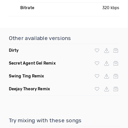
Bitrate
320 kbps
Other available versions
Dirty
Secret Agent Gel Remix
Swing Ting Remix
Deejay Theory Remix
Try mixing with these songs