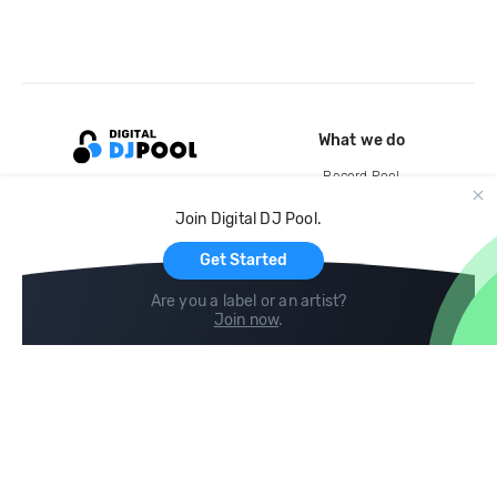
What we do
Record Pool
Cloud Storage and Backup
Join Digital DJ Pool.
For Artists
Get Started
Are you a label or an artist?
Join now
.
Compare
Help
DJ City
Help Center
BPM Supreme
FAQ
zipDJ
Legal
Contact us