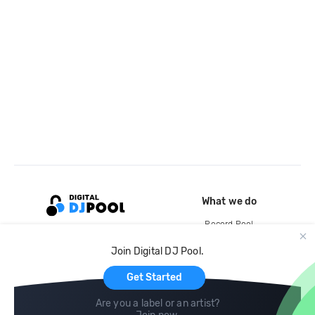
What we do
Record Pool
Cloud Storage and Backup
Join Digital DJ Pool.
For Artists
Get Started
Are you a label or an artist?