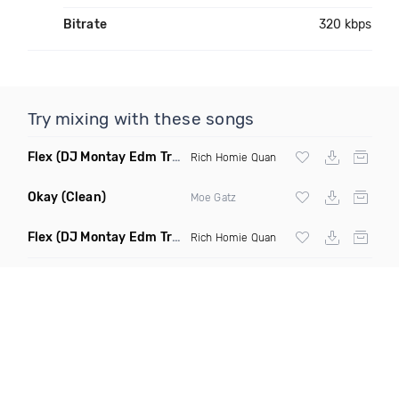
Bitrate
320 kbps
Try mixing with these songs
Flex
(DJ Montay Edm Trap Remix Clean)
Rich Homie Quan
Okay
(Clean)
Moe Gatz
Flex
(DJ Montay Edm Trap Remix Dirty)
Rich Homie Quan