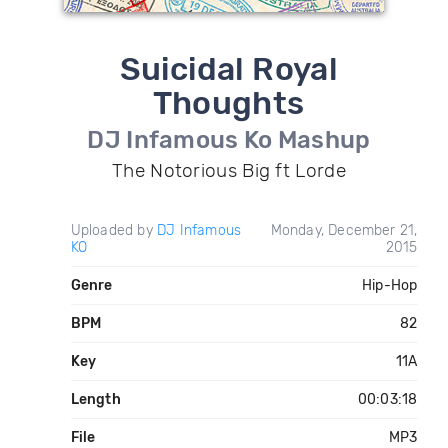
Suicidal Royal
Thoughts
DJ Infamous Ko Mashup
The Notorious Big ft Lorde
Uploaded by
DJ Infamous
Monday, December 21,
KO
2015
Genre
Hip-Hop
BPM
82
Key
11A
Length
00:03:18
File
MP3