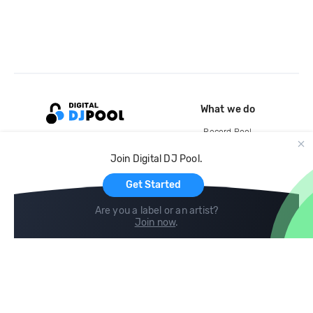
What we do
Record Pool
Cloud Storage and Backup
Join Digital DJ Pool.
For Artists
Get Started
Are you a label or an artist?
Join now
.
Compare
Help
DJ City
Help Center
BPM Supreme
FAQ
zipDJ
Legal