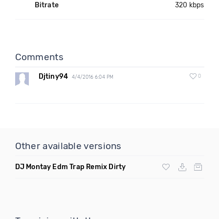
Bitrate
320 kbps
Comments
Djtiny94
0
4/4/2016 6:04 PM
Other available versions
DJ Montay Edm Trap Remix Dirty