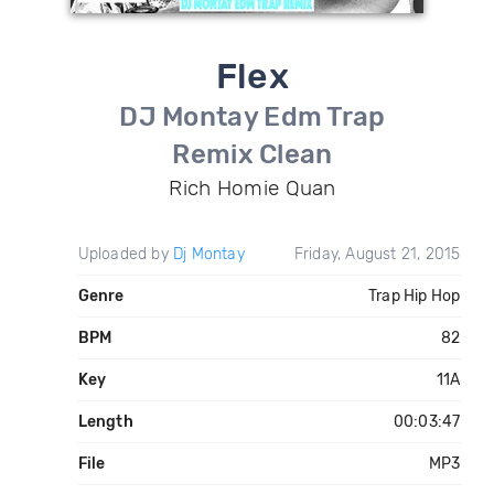
Flex
DJ Montay Edm Trap
Remix Clean
Rich Homie Quan
Uploaded by
Dj Montay
Friday, August 21, 2015
Genre
Trap Hip Hop
BPM
82
Key
11A
Length
00:03:47
File
MP3