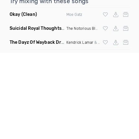
Try mixing with these songs
Okay
(Clean)
Moe Gatz
Suicidal Royal Thoughts
(DJ Infamous Ko Mashup)
The Notorious BIG
ft Lorde
The Dayz Of Wayback Dr Dre Tribute
(DJ Critical Hype Mix Di
Kendrick Lamar
&
Dr Dre