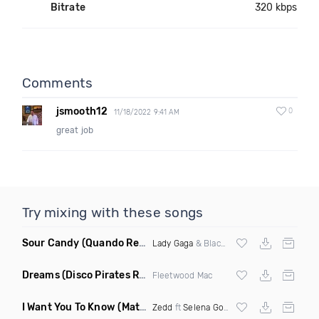
Bitrate
320 kbps
Comments
jsmooth12
0
11/18/2022 9:41 AM
great job
Try mixing with these songs
Sour Candy
(Quando Remix)
Lady Gaga
& Blackpink
Dreams
(Disco Pirates Remix)
Fleetwood Mac
I Want You To Know
(Matt Ryan Remix)
Zedd
ft
Selena Gomez