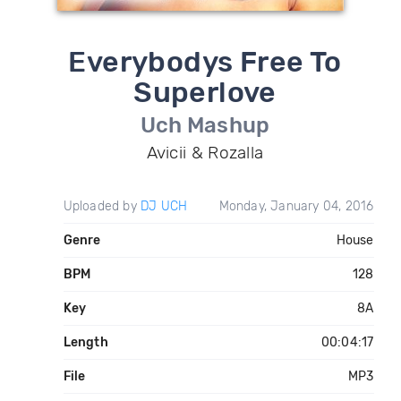
Everybodys Free To
Superlove
Uch Mashup
Avicii & Rozalla
Uploaded by
DJ UCH
Monday, January 04, 2016
Genre
House
BPM
128
Key
8A
Length
00:04:17
File
MP3