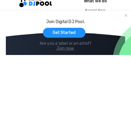
What we do
Record Pool
Cloud Storage and Backup
Join Digital DJ Pool.
For Artists
Get Started
Are you a label or an artist?
Join now
.
Compare
Help
DJ City
Help Center
BPM Supreme
FAQ
zipDJ
Legal
Contact us
Follow us