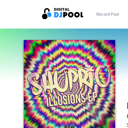
Record Pool