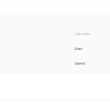
Linkin Park
Drake
Galantis