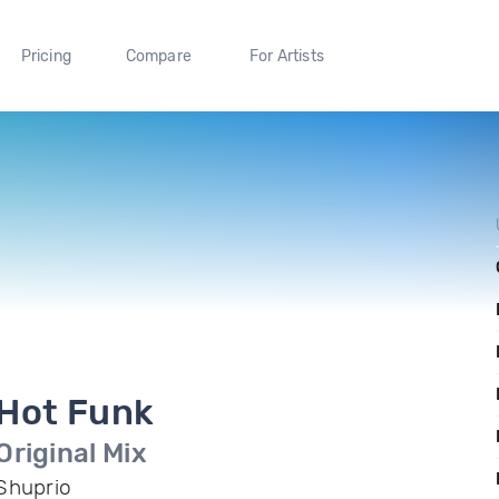
Pricing
Compare
For Artists
Hot Funk
Original Mix
Shuprio