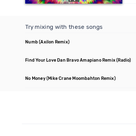
Try mixing with these songs
Numb
(Axilon Remix)
Find Your Love Dan Bravo Amapiano Remix
(Radio)
No Money
(Mike Crane Moombahton Remix)