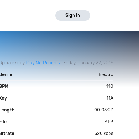
Sign In
Uploaded by
Play Me Records
Friday, January 22, 2016
Genre
Electro
BPM
110
Key
11A
Length
00:03:23
File
MP3
Bitrate
320 kbps