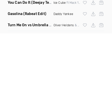
You Can Do It
(Deejay Technique & DJ Mike D Twerk Remix)
Ice Cube
ft Mack 10 & Ms Toi
Gasolina
(Rabeat Edit)
Daddy Yankee
Turn Me On vs Umbrella
(DJ Ben Phillips Mashup)
Oliver Heldens
& Riton vs
Rihanna