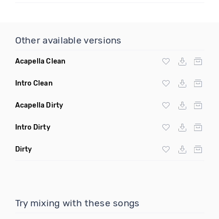
Other available versions
Acapella Clean
Intro Clean
Acapella Dirty
Intro Dirty
Dirty
Try mixing with these songs