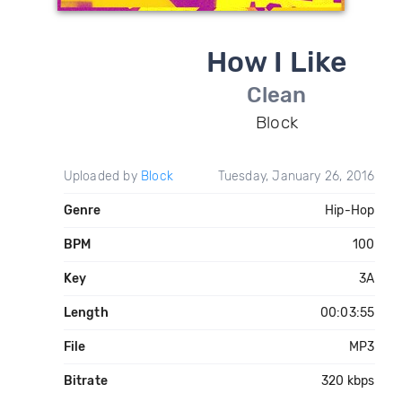
How I Like
Clean
Block
Uploaded by
Block
Tuesday, January 26, 2016
Genre
Hip-Hop
BPM
100
Key
3A
Length
00:03:55
File
MP3
Bitrate
320 kbps