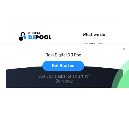
What we do
Record Pool
Cloud Storage and Backup
Join Digital DJ Pool.
For Artists
Get Started
Are you a label or an artist?
Join now
.
Compare
Help
DJ City
Help Center
BPM Supreme
FAQ
zipDJ
Legal
Contact us