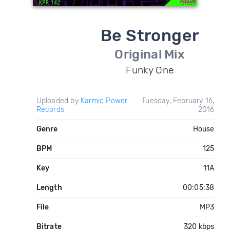
Be Stronger
Original Mix
Funky One
Uploaded by
Karmic Power
Tuesday, February 16,
Records
2016
Genre
House
BPM
125
Key
11A
Length
00:05:38
File
MP3
Bitrate
320 kbps