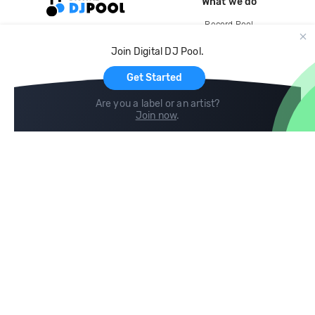
What we do
Record Pool
Cloud Storage and Backup
Join Digital DJ Pool.
For Artists
Get Started
Are you a label or an artist?
Join now
.
Compare
Help
DJ City
Help Center
BPM Supreme
FAQ
zipDJ
Legal
Contact us
Follow us