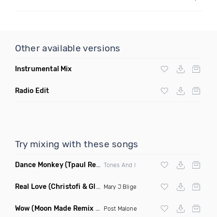
Other available versions
Instrumental Mix
Radio Edit
Try mixing with these songs
Dance Monkey
(Tpaul Remix)
Tones And I
Real Love
(Christofi & Glenn Michaels Remix)
Mary J Blige
Wow
(Moon Made Remix Dirty)
Post Malone